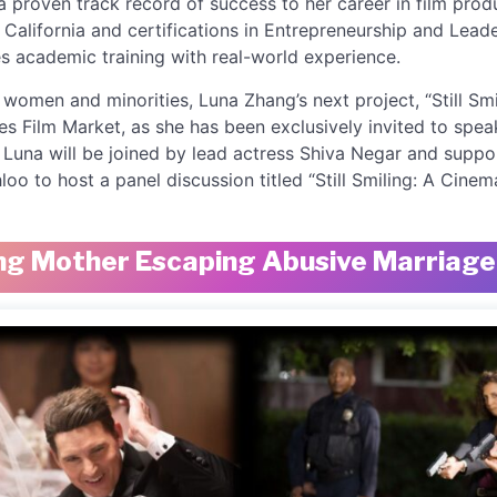
a proven track record of success to her career in film pro
 California and certifications in Entrepreneurship and Lea
s academic training with real-world experience.
omen and minorities, Luna Zhang’s next project, “Still Smil
s Film Market, as she has been exclusively invited to spea
una will be joined by lead actress Shiva Negar and suppo
 to host a panel discussion titled “Still Smiling: A Cinema
oung Mother Escaping Abusive Marriag