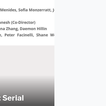
Serial