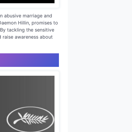
 an abusive marriage and
Daemon Hillin, promises to
 By tackling the sensitive
nd raise awareness about