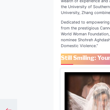
wealth of experience and 
the University of Southern
University, Zhang combine
Dedicated to empowering w
from the prestigious Canne
World Woman Foundation, L
nominee Shohreh Aghdashloo
Domestic Violence.”
Still Smiling: Y