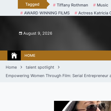
Skip
Tagged
Tiffany Rothman
Music
to
AWARD WINNING FILMS
Actress Katricia 
content
August 9, 2026
HOME
Home
talent spotlight
Empowering Women Through Film: Serial Entrepreneur an