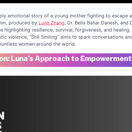
deeply emotional story of a young mother fighting to escape
film, produced by
Luna Zhang
, Dr. Bella Bahar Danesh, and 
e highlighting resilience, survival, forgiveness, and healing.
stic violence, “Still Smiling” aims to spark conversations a
countless women around the world.
on: Luna’s Approach to Empowerment