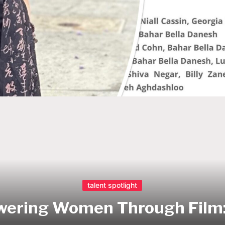
talent spotlight
ering Women Through Film: 