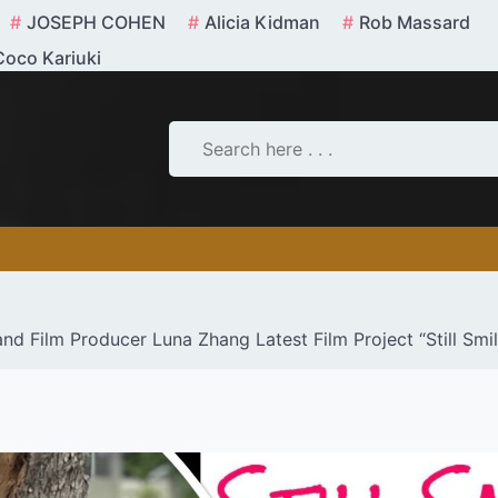
JOSEPH COHEN
Alicia Kidman
Rob Massard
Coco Kariuki
d Film Producer Luna Zhang Latest Film Project “Still Smi