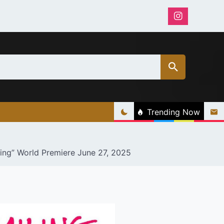
Trending Now
ling” World Premiere June 27, 2025