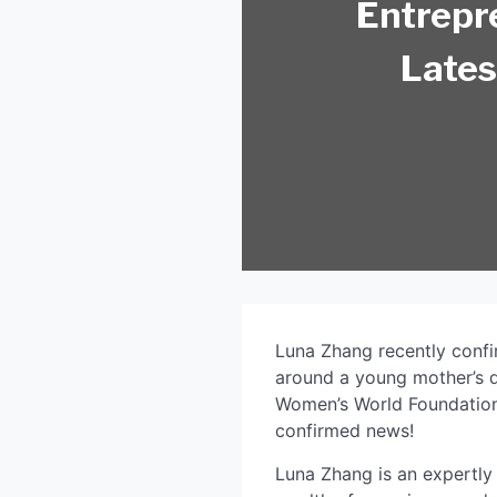
Entrepr
Lates
Luna Zhang recently confirm
around a young mother’s do
Women’s World Foundation,
confirmed news!
Luna Zhang is an expertly 