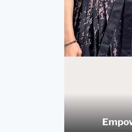
Empow