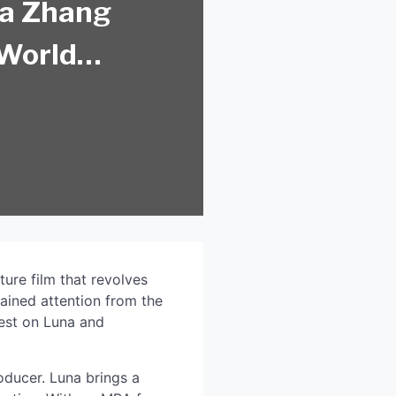
na Zhang
 World
ture film that revolves
gained attention from the
test on Luna and
roducer. Luna brings a