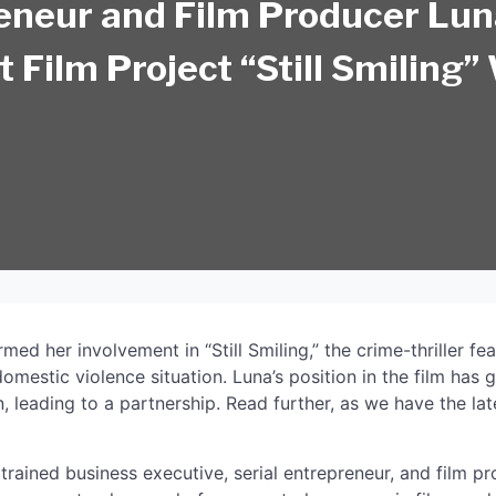
eneur and Film Producer Lu
t Film Project “Still Smiling”
Premiere June 27, 2025
ed her involvement in “Still Smiling,” the crime-thriller fea
mestic violence situation. Luna’s position in the film has 
 leading to a partnership. Read further, as we have the la
trained business executive, serial entrepreneur, and film p