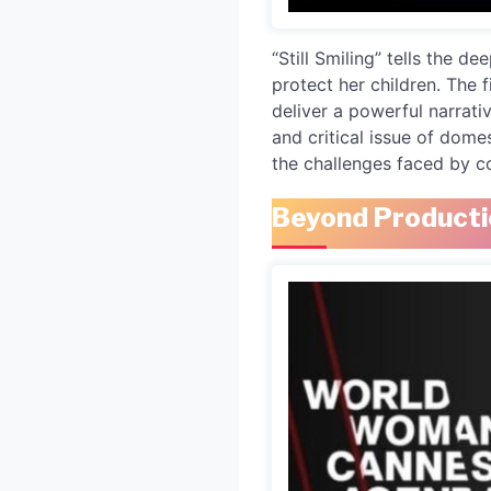
“Still Smiling” tells the 
protect her children. The 
deliver a powerful narrativ
and critical issue of dome
the challenges faced by 
Beyond Producti