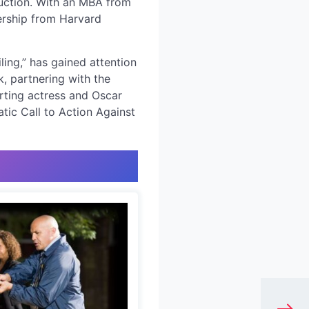
duction. With an MBA from
dership from Harvard
ing,” has gained attention
k, partnering with the
rting actress and Oscar
tic Call to Action Against
e