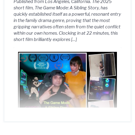
Published from Los Angeles, California. The 2025
short film, The Game Mode: A Sibling Story, has
quickly established itself as a powerful, resonant entry
in the family drama genre, proving that the most
gripping narratives often stem from the quiet conflict
within our own homes. Clocking in at 22 minutes, this
short film brilliantly explores […]