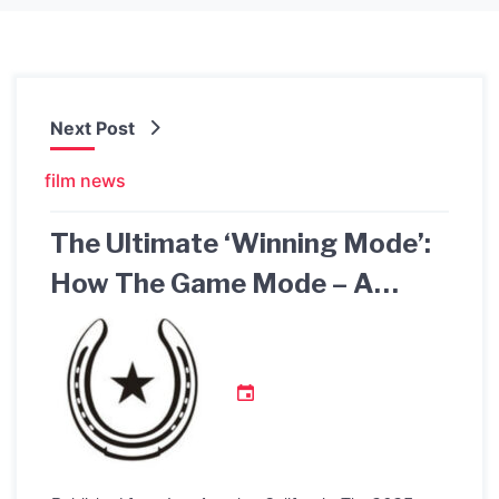
Next Post
film news
The Ultimate ‘Winning Mode’:
How The Game Mode – A
Sibling Story Receives
Recognition as an Authentic
Family Drama