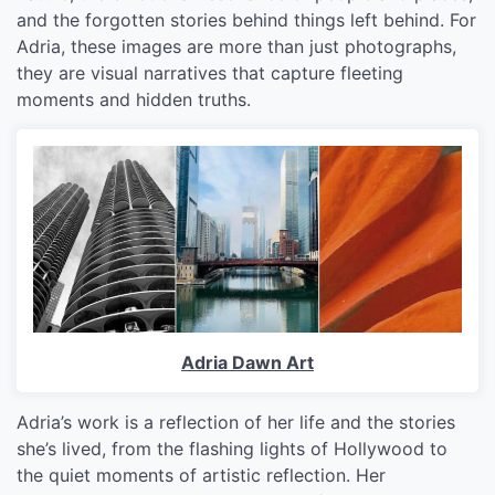
and the forgotten stories behind things left behind. For
Adria, these images are more than just photographs,
they are visual narratives that capture fleeting
moments and hidden truths.
Adria Dawn Art
Adria’s work is a reflection of her life and the stories
she’s lived, from the flashing lights of Hollywood to
the quiet moments of artistic reflection. Her