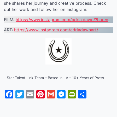
she shares her journey and creative process. Check
out her work and follow her on Instagram:
FILM:
https://www.instagram.com/adria.dawn/?hl=en
ART:
https://www.instagram.com/adriadawnart/
Star Talent Link Team – Based in LA – 10+ Years of Press
Facebook
Twitter
Email
Pinterest
Gmail
Messenger
PrintFrien
Share