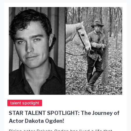
Lake Hollywood Park, offering […]
talent spotlight
STAR TALENT SPOTLIGHT: The Journey of
Actor Dakota Ogden!