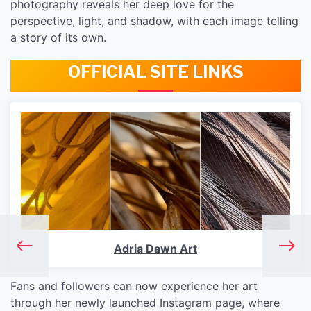
photography reveals her deep love for the
perspective, light, and shadow, with each image telling
a story of its own.
OFFICIAL SITE LINKS
Adria Dawn Art
Fans and followers can now experience her art
through her newly launched Instagram page, where