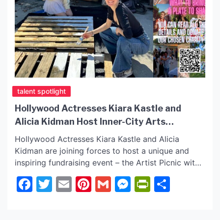
talent spotlight
Hollywood Actresses Kiara Kastle and
Alicia Kidman Host Inner-City Arts
Fundraiser 1st Day of Spring!
Hollywood Actresses Kiara Kastle and Alicia
Kidman are joining forces to host a unique and
inspiring fundraising event – the Artist Picnic with
the initiative to support Inner-City Arts, a non-
Facebook
Twitter
Email
Pinterest
Gmail
Messenger
PrintFrie
Share
profit organization dedicated to empowering
children through artistic expression. This special
gathering is set to take place on March 21st at