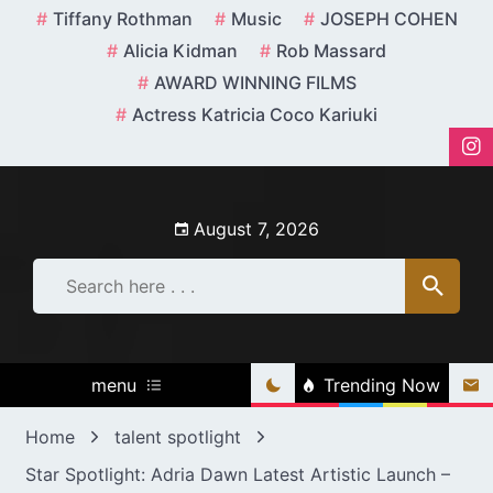
Skip
Tiffany Rothman
Music
JOSEPH COHEN
to
Alicia Kidman
Rob Massard
content
AWARD WINNING FILMS
Actress Katricia Coco Kariuki
August 7, 2026
menu
Trending Now
Home
talent spotlight
Star Spotlight: Adria Dawn Latest Artistic Launch –