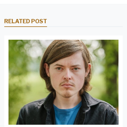
RELATED POST