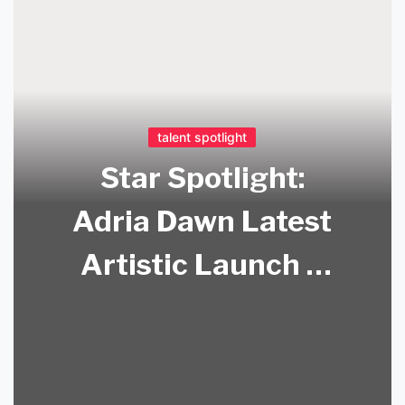
talent spotlight
Star Spotlight:
Adria Dawn Latest
Artistic Launch –
Adria Dawn Art!