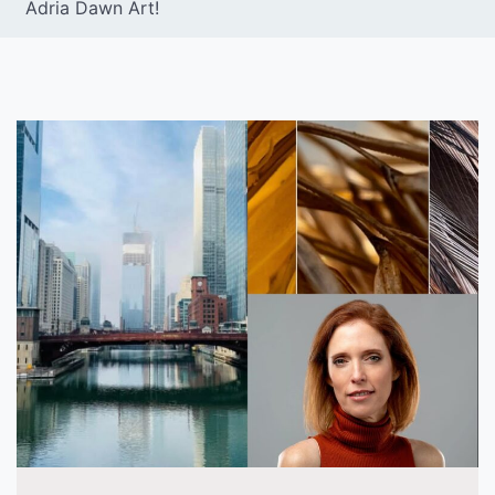
Adria Dawn Art!