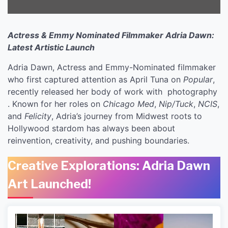
Actress & Emmy Nominated Filmmaker Adria Dawn:
Latest Artistic Launch
Adria Dawn, Actress and Emmy-Nominated filmmaker
who first captured attention as April Tuna on
Popular
,
recently released her body of work with photography
. Known for her roles on
Chicago Med
,
Nip/Tuck
,
NCIS
,
and
Felicity
, Adria’s journey from Midwest roots to
Hollywood stardom has always been about
reinvention, creativity, and pushing boundaries.
Creative Explorations: Adria Dawn
Art Launched!