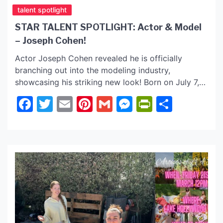
talent spotlight
STAR TALENT SPOTLIGHT: Actor & Model
– Joseph Cohen!
Actor Joseph Cohen revealed he is officially
branching out into the modeling industry,
showcasing his striking new look! Born on July 7,
2002, in Cardiff, Wales, UK, Joseph’s journey into
Facebook
Twitter
Email
Pinterest
Gmail
Messenger
PrintFrie
Share
the world of entertainment began at a young age,
and his recent addition entering the modeling
industry is just another thrilling chapter in his
career. Joseph’s […]