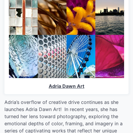
Adria Dawn Art
Adria’s overflow of creative drive continues as she
launches Adria Dawn Art! In recent years, she has
turned her lens toward photography, exploring the
emotional depths of color, framing, and imagery in a
series of captivating works that reflect her unique