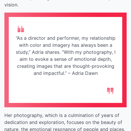
vision.
“As a director and performer, my relationship
with color and imagery has always been a
study,” Adria shares. “With my photography, I
aim to evoke a sense of emotional depth,
creating images that are thought-provoking
and impactful.” – Adria Dawn
Her photography, which is a culmination of years of
dedication and exploration, focuses on the beauty of
nature, the emotional resonance of people and places,