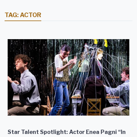
TAG:
ACTOR
Star Talent Spotlight: Actor Enea Pagni “In