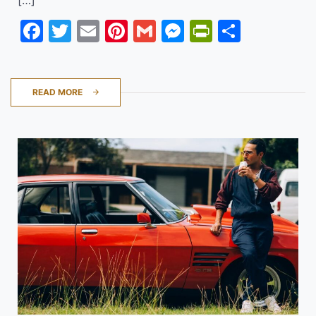
Facebook
Twitter
Email
Pinterest
Gmail
Messenger
PrintFrie
Share
READ MORE