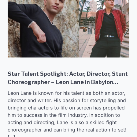
Star Talent Spotlight: Actor, Director, Stunt
Choreographer – Leon Lane in Babylon
Blues!
Leon Lane is known for his talent as both an actor,
director and writer. His passion for storytelling and
bringing characters to life on screen has propelled
him to success in the film industry. In addition to
acting and directing, Lane is also a skilled fight
choreographer and can bring the real action to set!
[…]