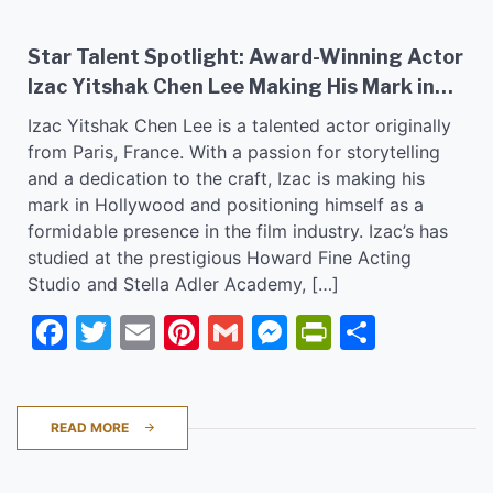
Star Talent Spotlight: Award-Winning Actor
Izac Yitshak Chen Lee Making His Mark in
Hollywood Film Industry!
Izac Yitshak Chen Lee is a talented actor originally
from Paris, France. With a passion for storytelling
and a dedication to the craft, Izac is making his
mark in Hollywood and positioning himself as a
formidable presence in the film industry. Izac’s has
studied at the prestigious Howard Fine Acting
Studio and Stella Adler Academy, […]
Facebook
Twitter
Email
Pinterest
Gmail
Messenger
PrintFrie
Share
READ MORE