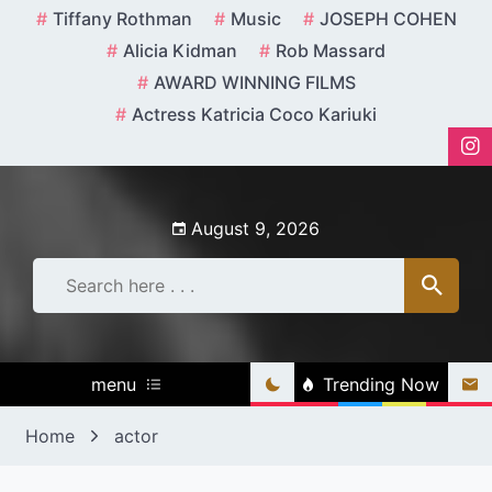
Skip
Tiffany Rothman
Music
JOSEPH COHEN
to
Alicia Kidman
Rob Massard
content
AWARD WINNING FILMS
Actress Katricia Coco Kariuki
August 9, 2026
menu
Trending Now
Home
actor