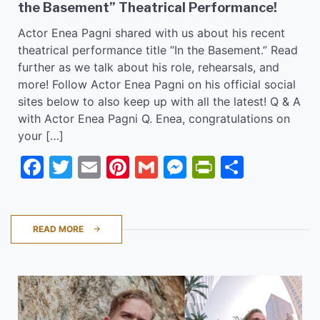
the Basement” Theatrical Performance!
Actor Enea Pagni shared with us about his recent
theatrical performance title “In the Basement.” Read
further as we talk about his role, rehearsals, and
more! Follow Actor Enea Pagni on his official social
sites below to also keep up with all the latest! Q & A
with Actor Enea Pagni Q. Enea, congratulations on
your […]
Facebook
Twitter
Email
Pinterest
Gmail
Messenger
PrintFrie
Share
READ MORE