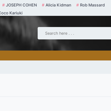
JOSEPH COHEN
Alicia Kidman
Rob Massard
Coco Kariuki