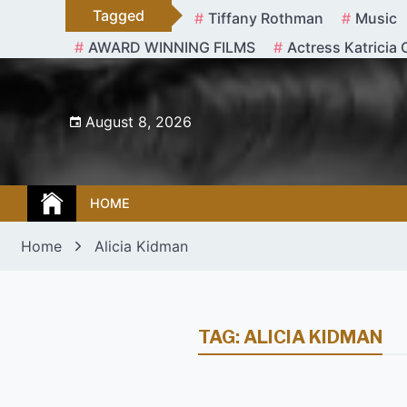
Skip
Tagged
Tiffany Rothman
Music
to
AWARD WINNING FILMS
Actress Katricia 
content
August 8, 2026
HOME
Home
Alicia Kidman
TAG:
ALICIA KIDMAN