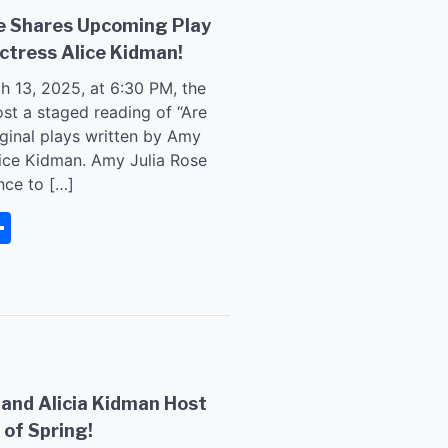
se Shares Upcoming Play
ctress Alice Kidman!
h 13, 2025, at 6:30 PM, the
ost a staged reading of “Are
iginal plays written by Amy
lice Kidman. Amy Julia Rose
nce to […]
senger
rintFriendly
Share
 and Alicia Kidman Host
 of Spring!