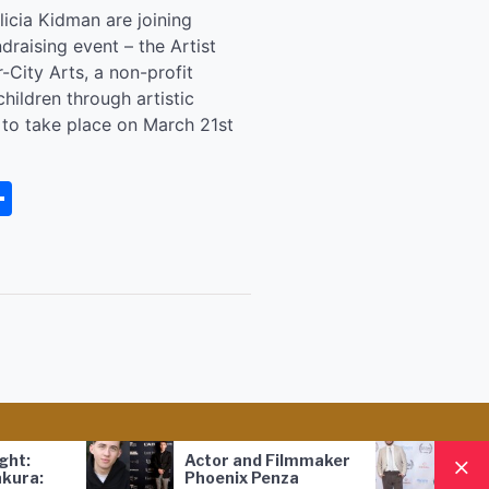
icia Kidman are joining
draising event – the Artist
r-City Arts, a non-profit
ildren through artistic
t to take place on March 21st
senger
rintFriendly
Share
Actor and Filmmaker
FILM 
:
Phoenix Penza
Award