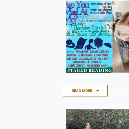
READ MORE