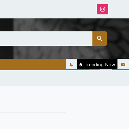
Trending Now