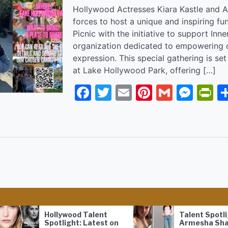
Hollywood Actresses Kiara Kastle and Al
forces to host a unique and inspiring fun
Picnic with the initiative to support Inne
organization dedicated to empowering ch
expression. This special gathering is se
at Lake Hollywood Park, offering […]
Facebook
Twitter
Email
Pinterest
Gmail
Mes
P
Hollywood Talent
Talent Spotlight:
Spotlight: Latest on
Armesha Shakura