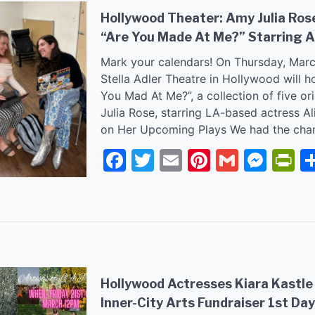
Hollywood Theater: Amy Julia Ro
“Are You Made At Me?” Starring A
Mark your calendars! On Thursday, Marc
Stella Adler Theatre in Hollywood will h
You Mad At Me?”, a collection of five or
Julia Rose, starring LA-based actress A
on Her Upcoming Plays We had the cha
Facebook
Twitter
Email
Pinterest
Gmail
Mes
P
Hollywood Actresses Kiara Kastle
Inner-City Arts Fundraiser 1st Day