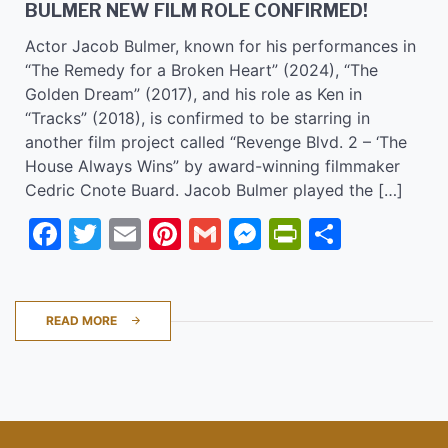
BULMER NEW FILM ROLE CONFIRMED!
Actor Jacob Bulmer, known for his performances in
“The Remedy for a Broken Heart” (2024), “The
Golden Dream” (2017), and his role as Ken in
“Tracks” (2018), is confirmed to be starring in
another film project called “Revenge Blvd. 2 – ‘The
House Always Wins” by award-winning filmmaker
Cedric Cnote Buard. Jacob Bulmer played the […]
Facebook
Twitter
Email
Pinterest
Gmail
Messenger
PrintFrie
Share
READ MORE