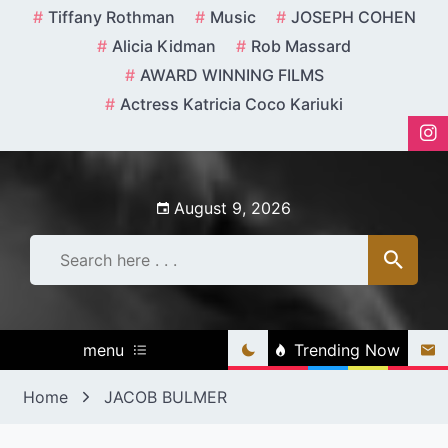
Skip
Tiffany Rothman
Music
JOSEPH COHEN
to
Alicia Kidman
Rob Massard
content
AWARD WINNING FILMS
Actress Katricia Coco Kariuki
August 9, 2026
menu
Trending Now
Home
JACOB BULMER