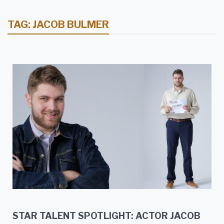
TAG:
JACOB BULMER
STAR TALENT SPOTLIGHT: ACTOR JACOB