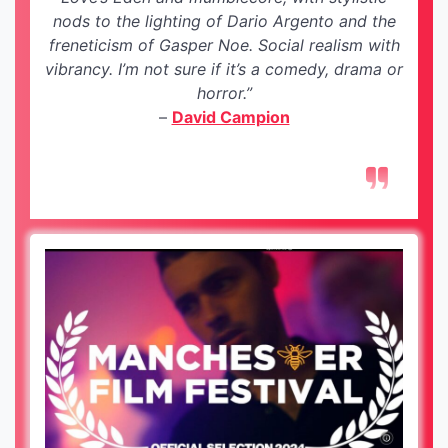
nods to the lighting of Dario Argento and the
freneticism of Gasper Noe. Social realism with
vibrancy. I’m not sure if it’s a comedy, drama or
horror.”
–
David Campion