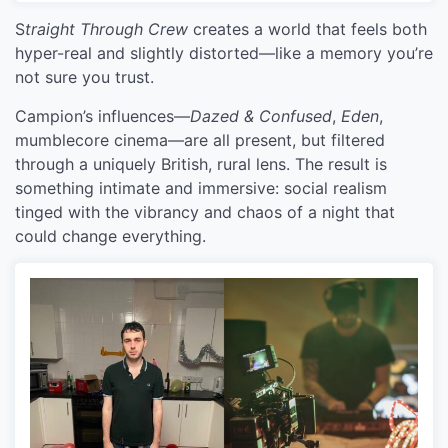
S
traight Through Crew
creates a world that feels both
hyper-real and slightly distorted—like a memory you’re
not sure you trust.
Campion’s influences—
Dazed & Confused
,
Eden
,
mumblecore cinema—are all present, but filtered
through a uniquely British, rural lens. The result is
something intimate and immersive: social realism
tinged with the vibrancy and chaos of a night that
could change everything.