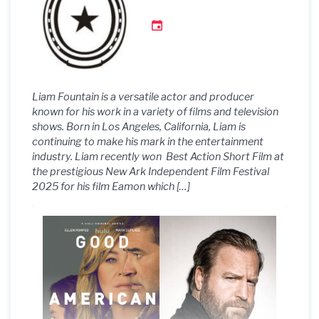
Interview with
TheFYI_Podcast!
Liam Fountain is a versatile actor and producer
known for his work in a variety of films and television
shows. Born in Los Angeles, California, Liam is
continuing to make his mark in the entertainment
industry. Liam recently won Best Action Short Film at
the prestigious New Ark Independent Film Festival
2025 for his film Eamon which […]