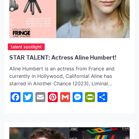
talent spotlight
STAR TALENT: Actress Aline Humbert!
Aline Humbert is an actress from France and
currently in Hollywood, California! Aline has
starred in Another Chance (2023), Liminal
(2022), Overkill, and many more films. Q & A with
Facebook
Twitter
Email
Pinterest
Gmail
Messenger
PrintFrie
Share
Aline Humbert Aline, what do you love most about
acting? Aline: What I really like about acting is that,
yes, sometimes you have to create a whole […]