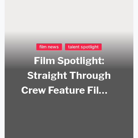
film news
talent spotlight
Film Spotlight:
Straight Through
Crew Feature Film –
Now Available on
Amazon Prime!