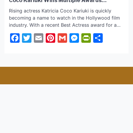
Coco Kariuki Wins Multiple Awards
Leading in “Lunchtime” Best Dark Comedy
Rising actress Katricia Coco Kariuki is quickly
Short Film
becoming a name to watch in the Hollywood film
industry. With a recent Best Actress award for a
previous film project and a starring role in another
Facebook
Twitter
Email
Pinterest
Gmail
Messenger
PrintFrie
Share
award-winning short film, “Lunchtime,” Katricia is
already making a significant buzz among
audiences and industry pros. Read further as we
have […]