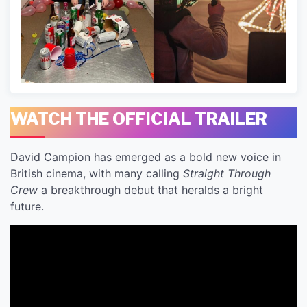
WATCH THE OFFICIAL TRAILER
David Campion has emerged as a bold new voice in
British cinema, with many calling
Straight Through
Crew
a breakthrough debut that heralds a bright
future.