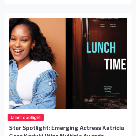
and producing while developing a reputation as a
passionate young creative with a deep love for
storytelling. From his recent roles in Deliver and
Displaced to his evolving project The Soldier
Named Sam, Phoenix is […]
talent spotlight
Star Spotlight: Emerging Actress Katricia