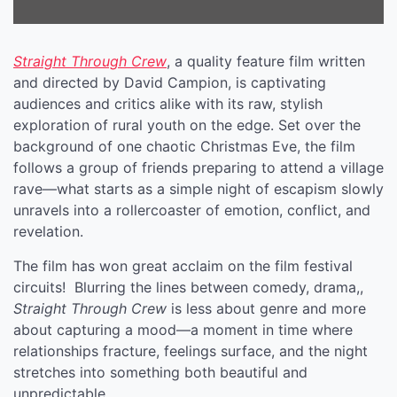
Straight Through Crew
, a quality feature film written
and directed by David Campion, is captivating
audiences and critics alike with its raw, stylish
exploration of rural youth on the edge. Set over the
background of one chaotic Christmas Eve, the film
follows a group of friends preparing to attend a village
rave—what starts as a simple night of escapism slowly
unravels into a rollercoaster of emotion, conflict, and
revelation.
The film has won great acclaim on the film festival
circuits! Blurring the lines between comedy, drama,,
Straight Through Crew
is less about genre and more
about capturing a mood—a moment in time where
relationships fracture, feelings surface, and the night
stretches into something both beautiful and
unpredictable.