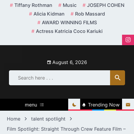
Skip
Tiffany Rothman
Music
JOSEPH COHEN
to
Alicia Kidman
Rob Massard
content
AWARD WINNING FILMS
Actress Katricia Coco Kariuki
August 6, 2026
menu
Trending Now
Home
talent spotlight
Film Spotlight: Straight Through Crew Feature Film –