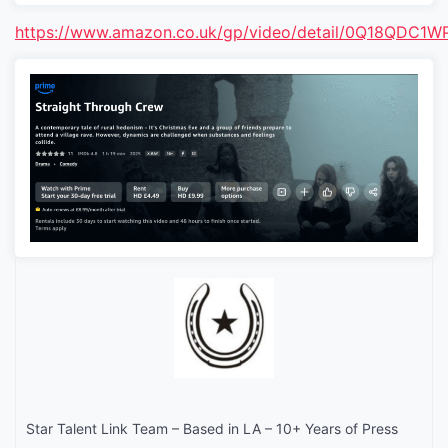
https://www.amazon.co.uk/gp/video/detail/0Q18QDC
Star Talent Link Team – Based in LA – 10+ Years of Press