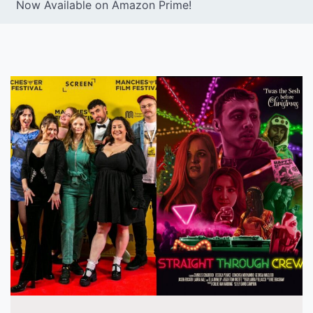
Now Available on Amazon Prime!