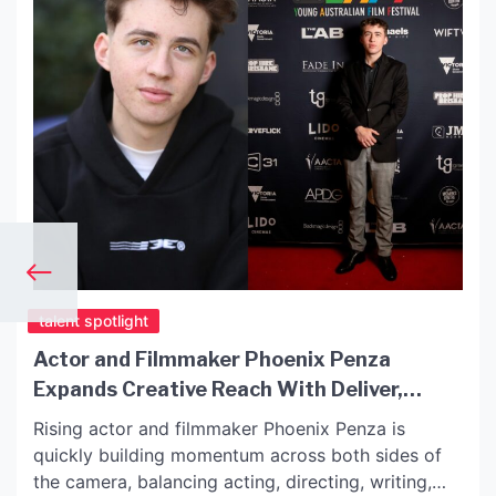
talent spotlight
Actor and Filmmaker Phoenix Penza
Expands Creative Reach With Deliver,
Displaced, The Soldier Named Sam and
Rising actor and filmmaker Phoenix Penza is
When Worlds Collide
quickly building momentum across both sides of
the camera, balancing acting, directing, writing,