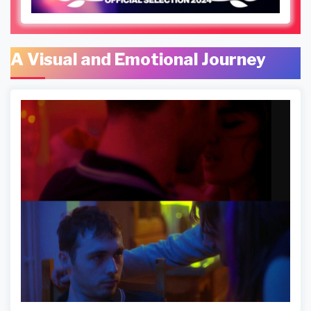
A Visual and Emotional Journey