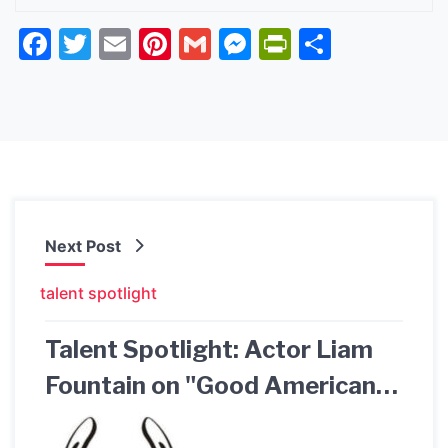
Facebook
Twitter
Email
Pinterest
Gmail
Messenger
PrintFrien
Share
Next Post
talent spotlight
Talent Spotlight: Actor Liam
Fountain on "Good American
Family" Hulu & Exclusive