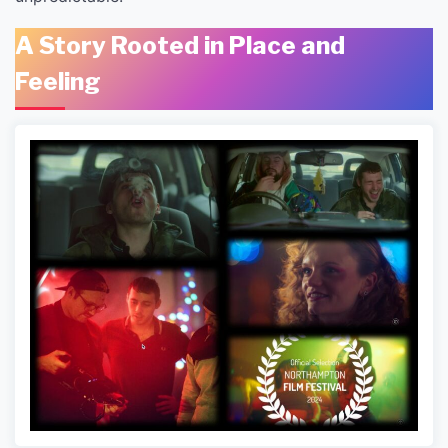
A Story Rooted in Place and
Feeling