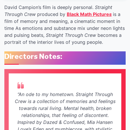
David Campion’s film is deeply personal.
Straight
Through Crew
produced by
Black Math Picture
s
is a
film of memory and meaning, a cinematic moment in
time As emotions and substance mix under neon lights
and pulsing beats,
Straight Through Crew
becomes a
portrait of the interior lives of young people.
Directors Notes:
“An ode to my hometown. Straight Through
Crew is a collection of memories and feelings
towards rural living. Mental health, broken
relationships, that feeling of discontent.
Inspired by Dazed & Confused, Mia Hansen
Love’s Eden and mumblecore, with stylistic