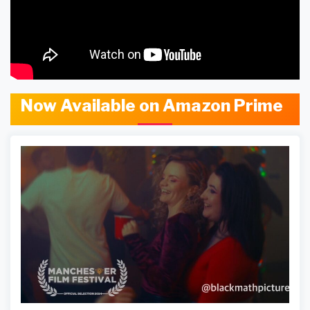
Now Available on Amazon Prime