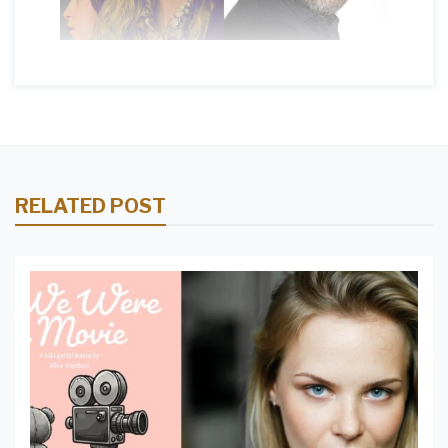
RELATED POST