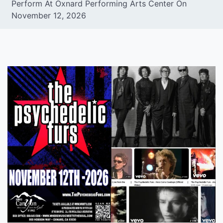
Perform At Oxnard Performing Arts Center On
November 12, 2026