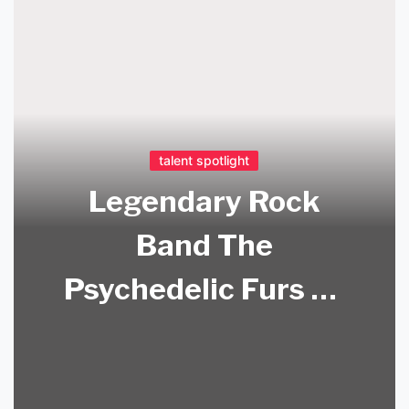
talent spotlight
Legendary Rock
Band The
Psychedelic Furs To
Perform At Oxnard
Performing Arts