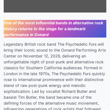
Center On
November 12, 2026
One of the most influential bands in alternative rock
history returns to the stage for a landmark
performance in Oxnard
Legendary British rock band The Psychedelic Furs will
bring their iconic sound to the Oxnard Performing Arts
Center on November 12, 2026, delivering an
unforgettable night of post-punk and alternative rock
classics for Southern California audiences. Formed in
London in the late 1970s, The Psychedelic Furs quickly
rose to international prominence with their distinctive
blend of raw post-punk energy and melodic
sophistication. Led by vocalist Richard Butler and
bassist Tim Butler, the band became one of the
defining forces of the alternative music movement,
influencing generations of rock artists that followed.