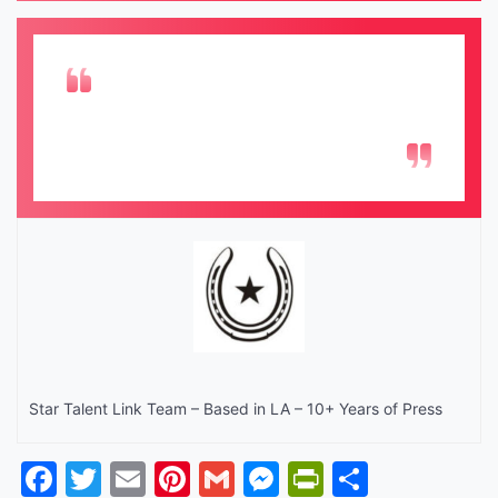
Star Talent Link Team – Based in LA – 10+ Years of Press
Facebook
Twitter
Email
Pinterest
Gmail
Messenger
PrintFrien
Share