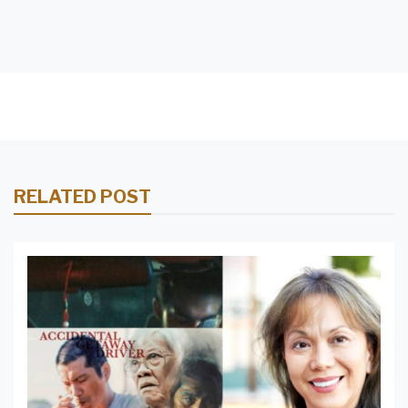
RELATED POST