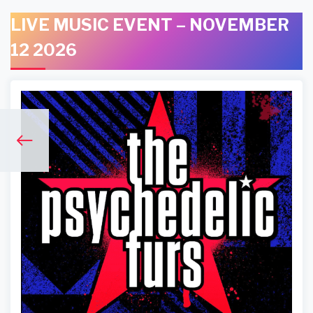
LIVE MUSIC EVENT – NOVEMBER
12 2026