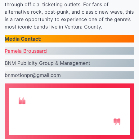
through official ticketing outlets. For fans of
alternative rock, post-punk, and classic new wave, this
is a rare opportunity to experience one of the genre’s
most iconic bands live in Ventura County.
Media Contact:
Pamela Broussard
BNM Publicity Group & Management
bnmotionpr@gmail.com