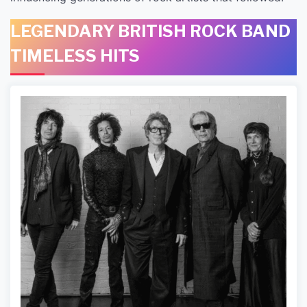
LEGENDARY BRITISH ROCK BAND
TIMELESS HITS