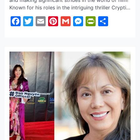
and making significant strides in the world of film!
Known for his roles in the intriguing thriller Cryptic
(2024), Mountainhead (2025), and drama The
Facebook
Twitter
Email
Pinterest
Gmail
Messenger
PrintFrie
Share
Flower of Valois, David is already showcasing
impressive range. What’s particularly captivating
about David is his ability to tap into a powerful
[…]