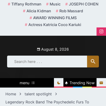
Skip
Tiffany Rothman
Music
JOSEPH COHEN
to
Alicia Kidman
Rob Massard
content
AWARD WINNING FILMS
Actress Katricia Coco Kariuki
August 8, 2026
menu
Trending Now
Home
talent spotlight
Legendary Rock Band The Psychedelic Furs To