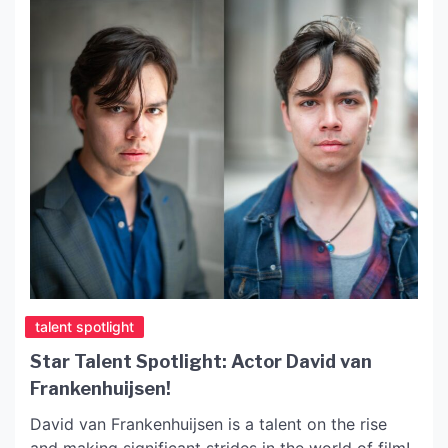
talent spotlight
Star Talent Spotlight: Actor David van
Frankenhuijsen!
David van Frankenhuijsen is a talent on the rise