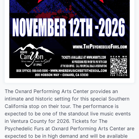
The Oxnard Performing Arts Center provides an
intimate and historic setting for this special Southern
California stop on their tour. The performance is
expected to be one of the standout live music events
in Ventura County for 2026. Tickets for The
Psychedelic Furs at Oxnard Performing Arts Center are
expected to be in high demand and will be available