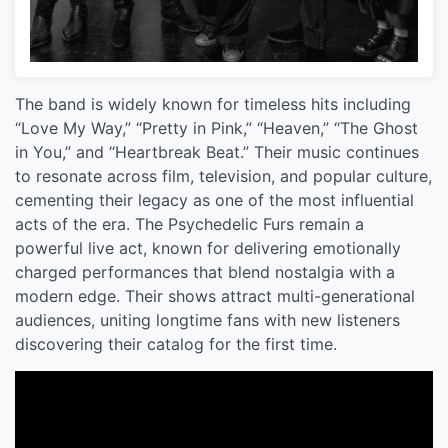
The band is widely known for timeless hits including
“Love My Way,” “Pretty in Pink,” “Heaven,” “The Ghost
in You,” and “Heartbreak Beat.” Their music continues
to resonate across film, television, and popular culture,
cementing their legacy as one of the most influential
acts of the era. The Psychedelic Furs remain a
powerful live act, known for delivering emotionally
charged performances that blend nostalgia with a
modern edge. Their shows attract multi-generational
audiences, uniting longtime fans with new listeners
discovering their catalog for the first time.