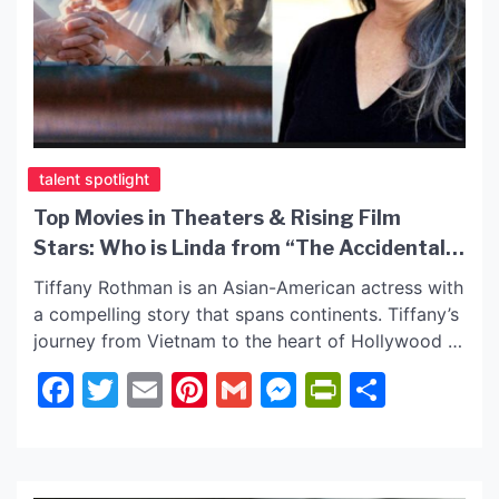
talent spotlight
Top Movies in Theaters & Rising Film
Stars: Who is Linda from “The Accidental
Getaway Driver”?
Tiffany Rothman is an Asian-American actress with
a compelling story that spans continents. Tiffany’s
journey from Vietnam to the heart of Hollywood is
nothing short of inspiring. Tiffany has starred in
Facebook
Twitter
Email
Pinterest
Gmail
Messenger
PrintFrie
Share
many award-winning films and series. She was
cast in the CBS series “Blue Bloods” and
captivated with her role in “What Doesn’t Float” on
[…]