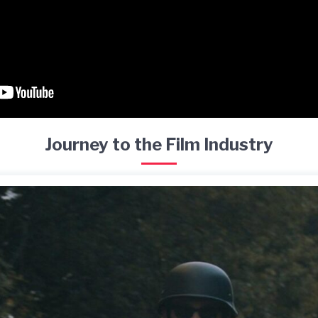
Journey to the Film Industry