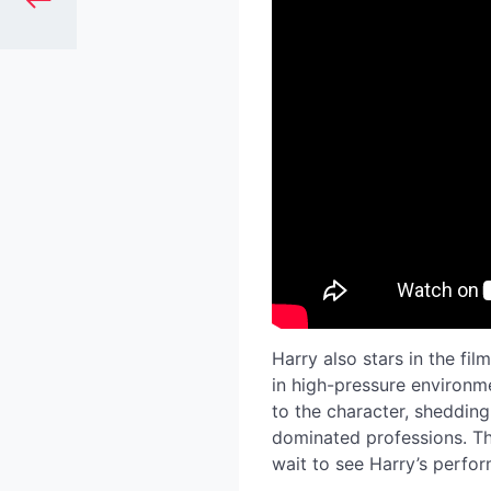
Harry also stars in the film
in high-pressure environm
to the character, shedding
dominated professions. Th
wait to see Harry’s perfo