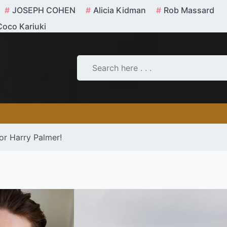
JOSEPH COHEN
Alicia Kidman
Rob Massard
Coco Kariuki
tor Harry Palmer!