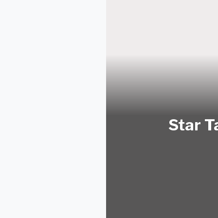
Star T