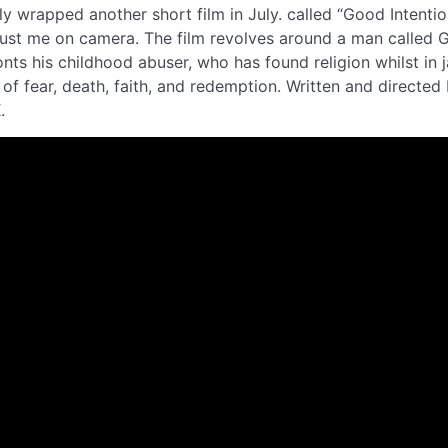
y wrapped another short film in July. called “Good Intentions
s just me on camera. The film revolves around a man called 
ts his childhood abuser, who has found religion whilst in ja
of fear, death, faith, and redemption. Written and directed
K.