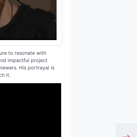
sure to resonate with
and impactful project
iewers. His portrayal is
h it.