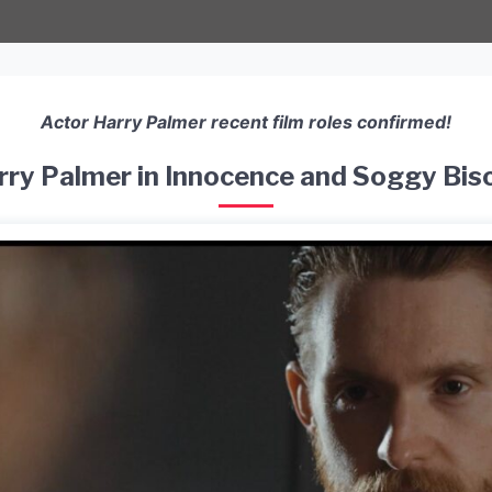
Actor Harry Palmer recent film roles confirmed!
rry Palmer in Innocence and Soggy Bisc