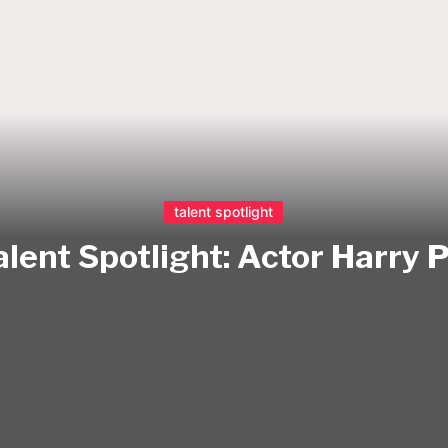
talent spotlight
alent Spotlight: Actor Harry 