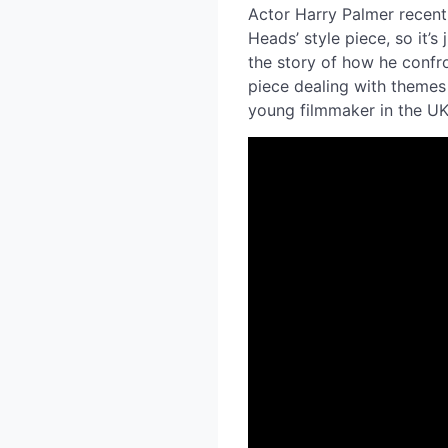
Actor Harry Palmer recentl
Heads’ style piece, so it’
the story of how he confron
piece dealing with themes 
young filmmaker in the U