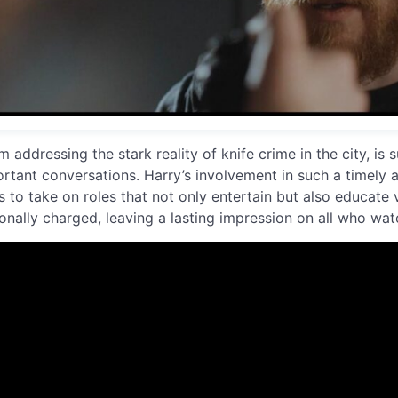
m addressing the stark reality of knife crime in the city, is 
rtant conversations. Harry’s involvement in such a timely 
s to take on roles that not only entertain but also educate v
onally charged, leaving a lasting impression on all who watc