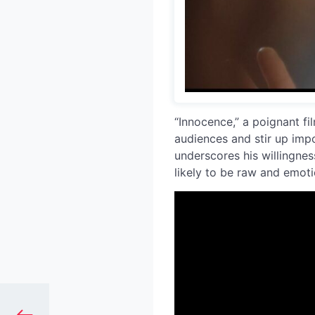
“Innocence,” a poignant fil
audiences and stir up impo
underscores his willingnes
likely to be raw and emoti