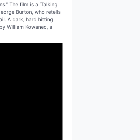
.” The film is a ‘Talking
George Burton, who retells
il. A dark, hard hitting
 by William Kowanec, a