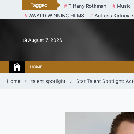
Skip
Tagged
Tiffany Rothman
Music
to
AWARD WINNING FILMS
Actress Katricia 
content
August 7, 2026
HOME
Home
talent spotlight
Star Talent Spotlight: Ac