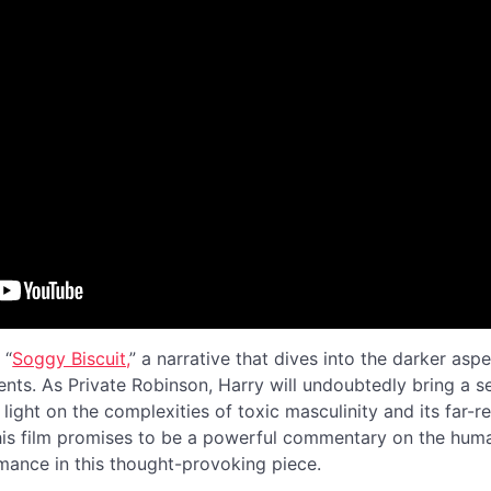
 “
Soggy Biscuit,
” a narrative that dives into the darker as
ents. As Private Robinson, Harry will undoubtedly bring a 
 light on the complexities of toxic masculinity and its far-r
is film promises to be a powerful commentary on the huma
rmance in this thought-provoking piece.