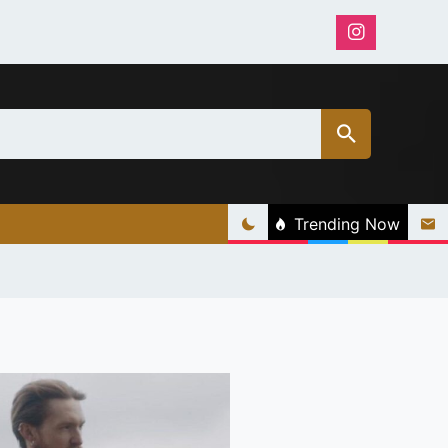
Trending Now