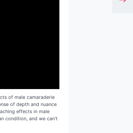
pects of male camaraderie
sense of depth and nuance
eaching effects in male
n condition, and we can’t