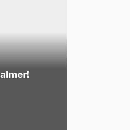
Palmer!