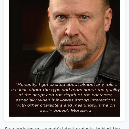
Stay updated on Joseph’s latest projects, behind-the-