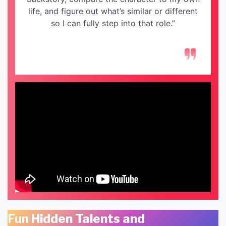
life, and figure out what’s similar or different
so I can fully step into that role.”
Fun
Hidden Talents and