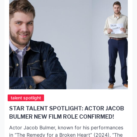
talent spotlight
STAR TALENT SPOTLIGHT: ACTOR JACOB
BULMER NEW FILM ROLE CONFIRMED!
Actor Jacob Bulmer, known for his performances
in “The Remedy for a Broken Heart” (2024), “The