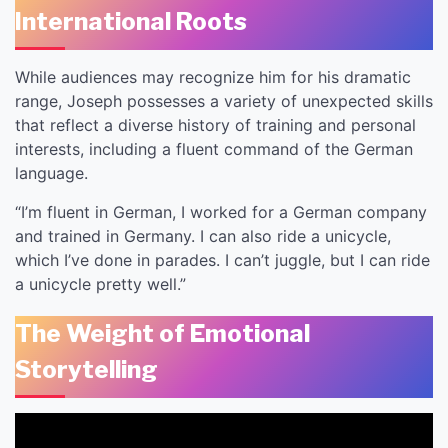
International Roots
While audiences may recognize him for his dramatic
range, Joseph possesses a variety of unexpected skills
that reflect a diverse history of training and personal
interests, including a fluent command of the German
language.
“I’m fluent in German, I worked for a German company
and trained in Germany. I can also ride a unicycle,
which I’ve done in parades. I can’t juggle, but I can ride
a unicycle pretty well.”
The Weight of Emotional
Storytelling