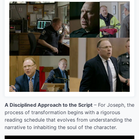
A Disciplined Approach to the Script
– For Joseph, the
process of transformation begins with a rigorous
reading schedule that evolves from understanding the
narrative to inhabiting the soul of the character.