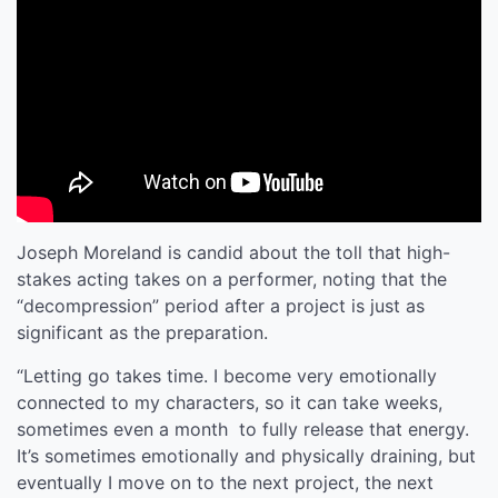
Joseph Moreland is candid about the toll that high-
stakes acting takes on a performer, noting that the
“decompression” period after a project is just as
significant as the preparation.
“Letting go takes time. I become very emotionally
connected to my characters, so it can take weeks,
sometimes even a month to fully release that energy.
It’s sometimes emotionally and physically draining, but
eventually I move on to the next project, the next