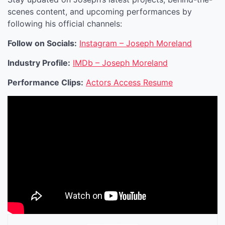
scenes content, and upcoming performances by
following his official channels:
Follow on Socials:
Instagram – Joseph Moreland
Industry Profile:
IMDb – Joseph Moreland
Performance Clips:
Actors Access Resume