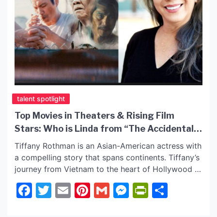
talent spotlight
Top Movies in Theaters & Rising Film
Stars: Who is Linda from “The Accidental
Getaway Driver”?
Tiffany Rothman is an Asian-American actress with
a compelling story that spans continents. Tiffany’s
journey from Vietnam to the heart of Hollywood is
nothing short of inspiring. Tiffany has starred in
Facebook
Twitter
Email
Pinterest
Gmail
Messenger
PrintFrie
Share
many award-winning films and series. She was
cast in the CBS series “Blue Bloods” and
captivated with her role in “What Doesn’t Float” on