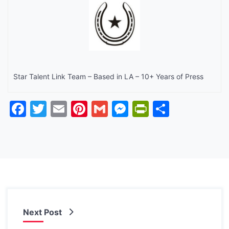
Star Talent Link Team – Based in LA – 10+ Years of Press
Facebook
Twitter
Email
Pinterest
Gmail
Messenger
PrintFrien
Share
Next Post