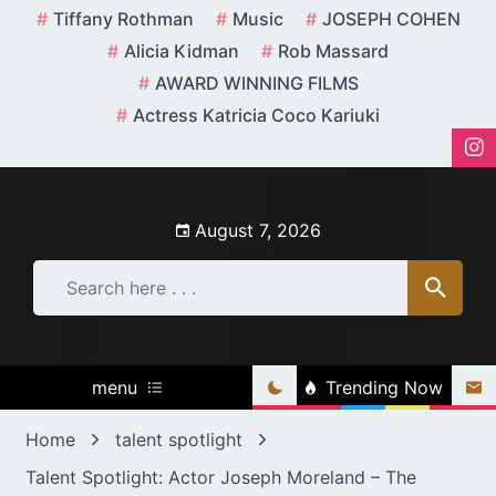
Skip
Tiffany Rothman
Music
JOSEPH COHEN
to
Alicia Kidman
Rob Massard
content
AWARD WINNING FILMS
Actress Katricia Coco Kariuki
August 7, 2026
menu
Trending Now
Home
talent spotlight
Talent Spotlight: Actor Joseph Moreland – The