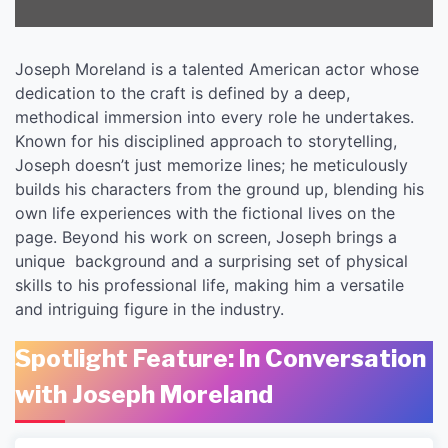
Joseph Moreland is a talented American actor whose
dedication to the craft is defined by a deep,
methodical immersion into every role he undertakes.
Known for his disciplined approach to storytelling,
Joseph doesn’t just memorize lines; he meticulously
builds his characters from the ground up, blending his
own life experiences with the fictional lives on the
page. Beyond his work on screen, Joseph brings a
unique background and a surprising set of physical
skills to his professional life, making him a versatile
and intriguing figure in the industry.
Spotlight Feature: In Conversation
with Joseph Moreland