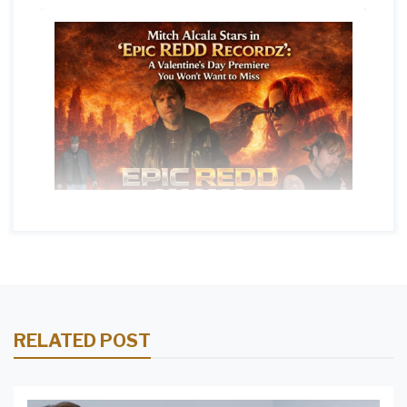
RELATED POST