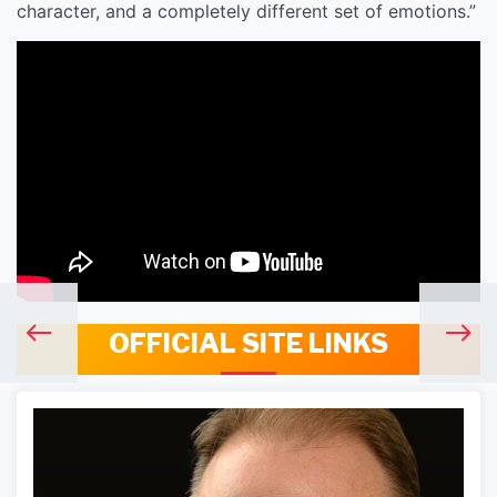
character, and a completely different set of emotions.”
OFFICIAL SITE LINKS