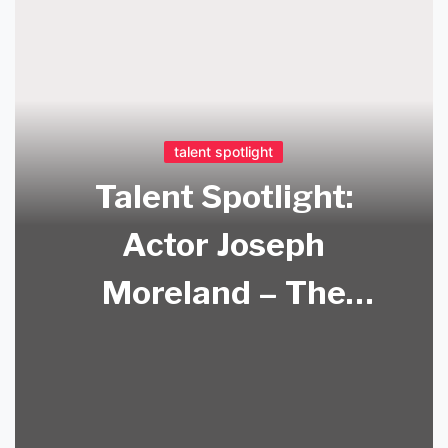
talent spotlight
Talent Spotlight:
Actor Joseph
Moreland – The
Method and the
Man Behind the
Screen