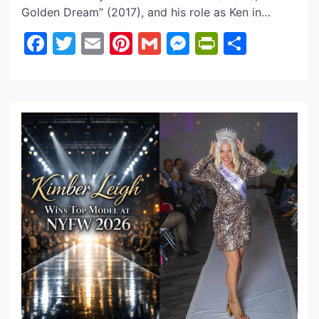
Golden Dream” (2017), and his role as Ken in
“Tracks” (2018), is confirmed to be starring in
Facebook
Twitter
Email
Pinterest
Gmail
Messenger
PrintFrie
Share
another film project called “Revenge Blvd. 2 – ‘The
House Always Wins” by award-winning filmmaker
Cedric Cnote Buard. Jacob Bulmer played the […]