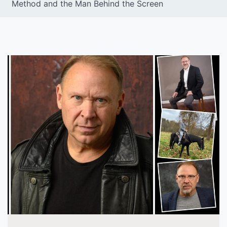
Method and the Man Behind the Screen