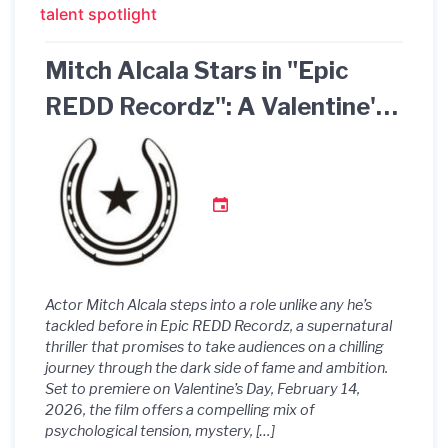
talent spotlight
Mitch Alcala Stars in "Epic
REDD Recordz": A Valentine's
Day Premiere You Won't Want
to Miss!
Actor Mitch Alcala steps into a role unlike any he’s
tackled before in Epic REDD Recordz, a supernatural
thriller that promises to take audiences on a chilling
journey through the dark side of fame and ambition.
Set to premiere on Valentine’s Day, February 14,
2026, the film offers a compelling mix of
psychological tension, mystery, […]