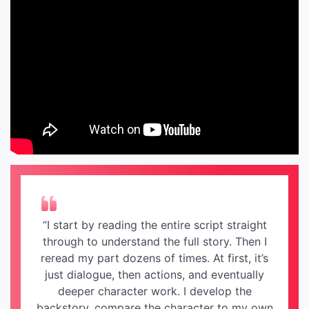
“I start by reading the entire script straight
through to understand the full story. Then I
reread my part dozens of times. At first, it’s
just dialogue, then actions, and eventually
deeper character work. I develop the
backstory, compare the character to my own