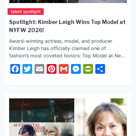
talent spotlight
Spotlight: Kimber Leigh Wins Top Model at
NYFW 2026!
Award-winning actress, model, and producer
Kimber Leigh has officially claimed one of
fashion’s most coveted honors: Top Model at New
York Fashion Week 2026! Known for a body of
Facebook
Twitter
Email
Pinterest
Gmail
Messenger
PrintFrie
Share
work that explores themes of healing, resilience,
and human connection, Kimber’s transition from
the screen to the industry’s most prestigious
runway marks a powerful new chapter […]