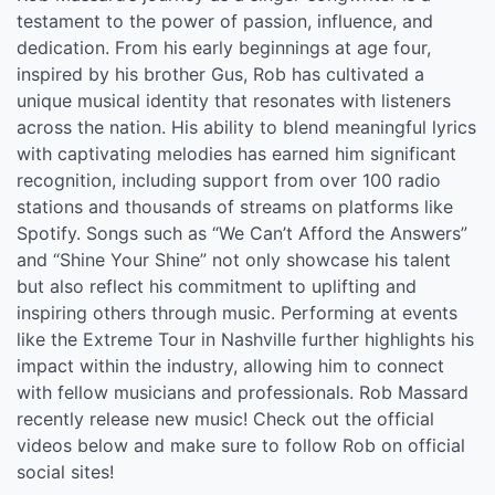
testament to the power of passion, influence, and
dedication. From his early beginnings at age four,
inspired by his brother Gus, Rob has cultivated a
unique musical identity that resonates with listeners
across the nation. His ability to blend meaningful lyrics
with captivating melodies has earned him significant
recognition, including support from over 100 radio
stations and thousands of streams on platforms like
Spotify. Songs such as “We Can’t Afford the Answers”
and “Shine Your Shine” not only showcase his talent
but also reflect his commitment to uplifting and
inspiring others through music. Performing at events
like the Extreme Tour in Nashville further highlights his
impact within the industry, allowing him to connect
with fellow musicians and professionals. Rob Massard
recently release new music! Check out the official
videos below and make sure to follow Rob on official
social sites!