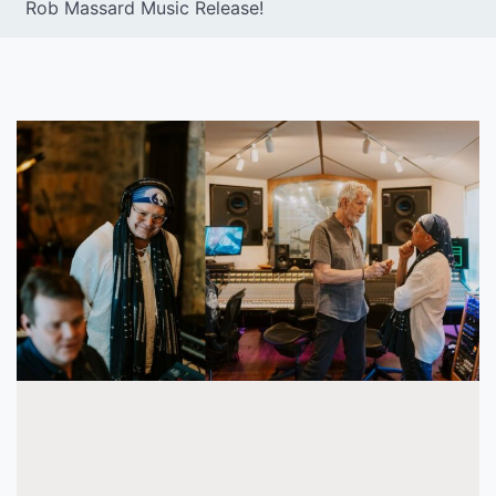
Rob Massard Music Release!