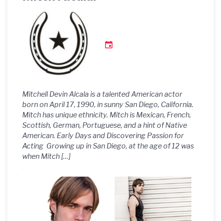
Mitchell Devin Alcala is a talented American actor
born on April 17, 1990, in sunny San Diego, California.
Mitch has unique ethnicity. Mitch is Mexican, French,
Scottish, German, Portuguese, and a hint of Native
American. Early Days and Discovering Passion for
Acting Growing up in San Diego, at the age of 12 was
when Mitch […]