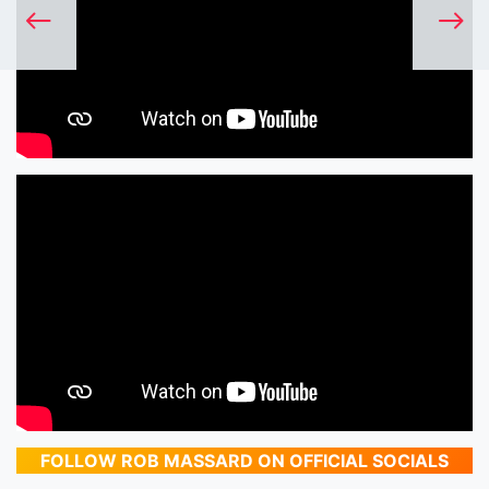
FOLLOW ROB MASSARD ON OFFICIAL SOCIALS