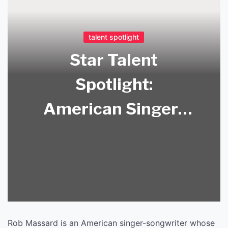
talent spotlight
Star Talent
Spotlight:
American Singer-
Songwriter Rob
Massard Music
Release!
Rob Massard is an American singer-songwriter whose