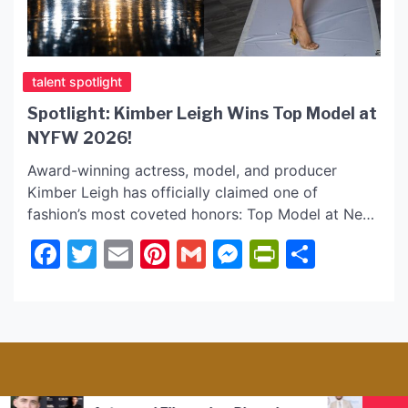
talent spotlight
Spotlight: Kimber Leigh Wins Top Model at
NYFW 2026!
Award-winning actress, model, and producer
Kimber Leigh has officially claimed one of
fashion’s most coveted honors: Top Model at New
York Fashion Week 2026! Known for a body of
Facebook
Twitter
Email
Pinterest
Gmail
Messenger
PrintFrie
Share
work that explores themes of healing, resilience,
and human connection, Kimber’s transition from
the screen to the industry’s most prestigious
runway marks a powerful new chapter […]