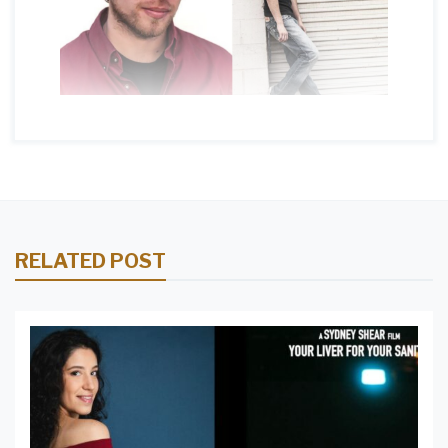
RELATED POST