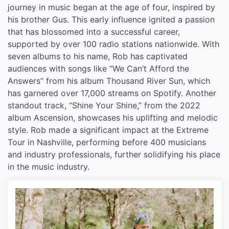
journey in music began at the age of four, inspired by
his brother Gus. This early influence ignited a passion
that has blossomed into a successful career,
supported by over 100 radio stations nationwide. With
seven albums to his name, Rob has captivated
audiences with songs like “We Can’t Afford the
Answers” from his album Thousand River Sun, which
has garnered over 17,000 streams on Spotify. Another
standout track, “Shine Your Shine,” from the 2022
album Ascension, showcases his uplifting and melodic
style. Rob made a significant impact at the Extreme
Tour in Nashville, performing before 400 musicians
and industry professionals, further solidifying his place
in the music industry.