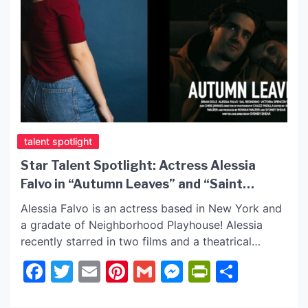
talent spotlight
Star Talent Spotlight: Actress Alessia
Falvo in “Autumn Leaves” and “Saint
Vegas”!
Alessia Falvo is an actress based in New York and
a gradate of Neighborhood Playhouse! Alessia
recently starred in two films and a theatrical
production. Actress Alessia Falvo gives us an
Facebook
Twitter
Email
Pinterest
Gmail
Messenger
PrintFrie
Share
insider on her latest film roles. See our Q & A with
Alessia Falvo and follow her on official social sites
to keep with all […]