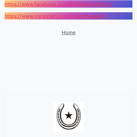
https://www.facebook.com/RobMassardMusic
https://www.instagram.com/robertmassard
Home