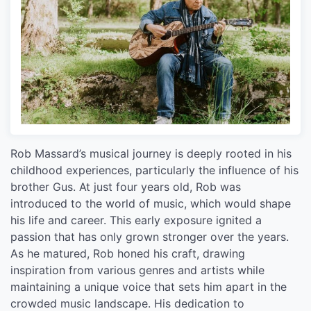
Rob Massard’s musical journey is deeply rooted in his
childhood experiences, particularly the influence of his
brother Gus. At just four years old, Rob was
introduced to the world of music, which would shape
his life and career. This early exposure ignited a
passion that has only grown stronger over the years.
As he matured, Rob honed his craft, drawing
inspiration from various genres and artists while
maintaining a unique voice that sets him apart in the
crowded music landscape. His dedication to