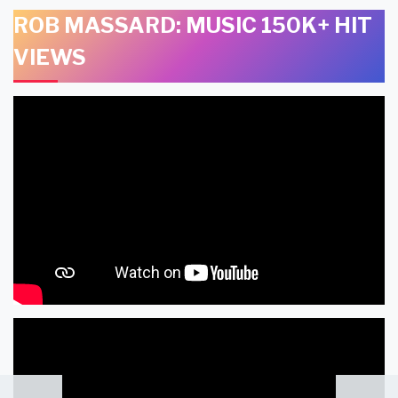
ROB MASSARD: MUSIC 150K+ HIT
VIEWS