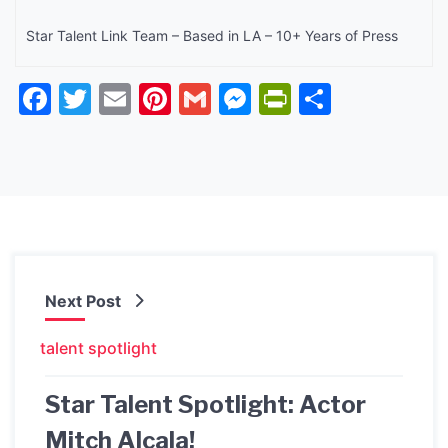
Star Talent Link Team – Based in LA – 10+ Years of Press
Facebook
Twitter
Email
Pinterest
Gmail
Messenger
PrintFrien
Share
Next Post
talent spotlight
Star Talent Spotlight: Actor
Mitch Alcala!