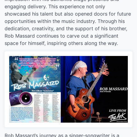
engaging delivery. This experience not only
showcased his talent but also opened doors for future
opportunities within the music industry. Through his
dedication, creativity, and the support of his brother,
Rob Massard continues to carve out a significant
space for himself, inspiring others along the way.
Rob Massard’s journey as a singer-songwriter is a