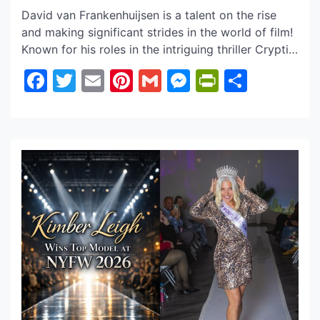
David van Frankenhuijsen is a talent on the rise
and making significant strides in the world of film!
Known for his roles in the intriguing thriller Cryptic
(2024), Mountainhead (2025), and drama The
Facebook
Twitter
Email
Pinterest
Gmail
Messenger
PrintFrie
Share
Flower of Valois, David is already showcasing
impressive range. What’s particularly captivating
about David is his ability to tap into a powerful
[…]