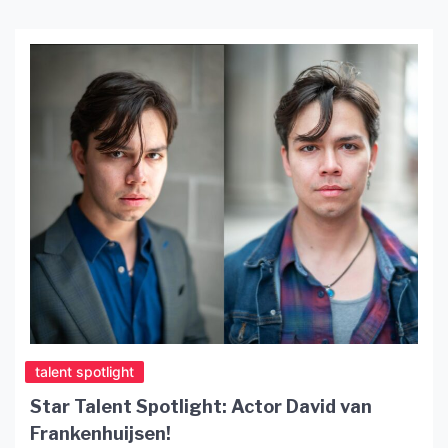
talent spotlight
Star Talent Spotlight: Actor David van
Frankenhuijsen!