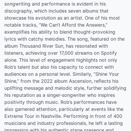
songwriting and performance is evident in his
discography, which includes seven albums that
showcase his evolution as an artist. One of his most
notable tracks, “We Can’t Afford the Answers,”
exemplifies his ability to blend thought-provoking
lyrics with catchy melodies. The song, featured on the
album Thousand River Sun, has resonated with
listeners, achieving over 17,000 streams on Spotify
alone. This level of engagement highlights not only
Rob’s talent but also his capacity to connect with
audiences on a personal level. Similarly, “Shine Your
Shine,” from the 2022 album Ascension, reflects his
uplifting message and melodic style, further solidifying
his reputation as a singer-songwriter who inspires
positivity through music. Rob’s performances have
also garnered attention, particularly at events like the
Extreme Tour in Nashville. Performing in front of 400
musicians and industry professionals, he left a lasting
impression with his authentic stage presence and