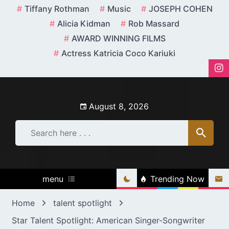
Skip
Tiffany Rothman
Music
JOSEPH COHEN
to
Alicia Kidman
Rob Massard
content
AWARD WINNING FILMS
Actress Katricia Coco Kariuki
August 8, 2026
menu
Trending Now
Home
talent spotlight
Star Talent Spotlight: American Singer-Songwriter