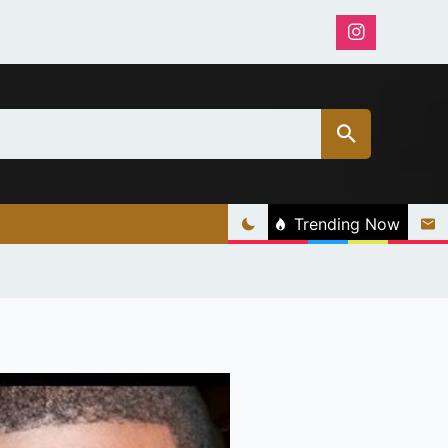
Trending Now