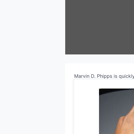
Marvin D. Phipps is quick