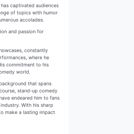
s has captivated audiences
range of topics with humor
 numerous accolades.
tion and passion for
showcases, constantly
 performances, where he
His commitment to his
 comedy world.
e background that spans
f course, stand-up comedy
 have endeared him to fans
 industry. With his sharp
 to make a lasting impact