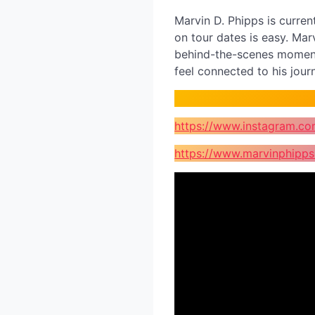
Marvin D. Phipps is curren
on tour dates is easy. Marv
behind-the-scenes moments
feel connected to his jou
https://www.instagram.co
https://www.marvinphipp