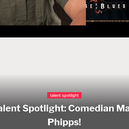
talent spotlight
alent Spotlight: Comedian Ma
Phipps!