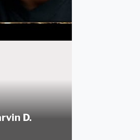
rvin D.