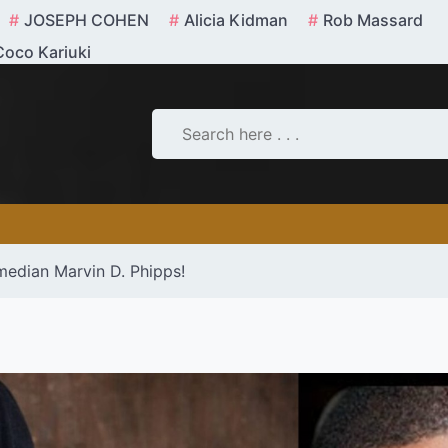
JOSEPH COHEN
Alicia Kidman
Rob Massard
Coco Kariuki
median Marvin D. Phipps!