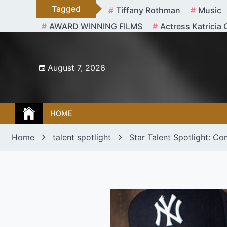
Skip
Tagged
Tiffany Rothman
Music
to
AWARD WINNING FILMS
Actress Katricia 
content
August 7, 2026
HOME
Home
talent spotlight
Star Talent Spotlight: Co