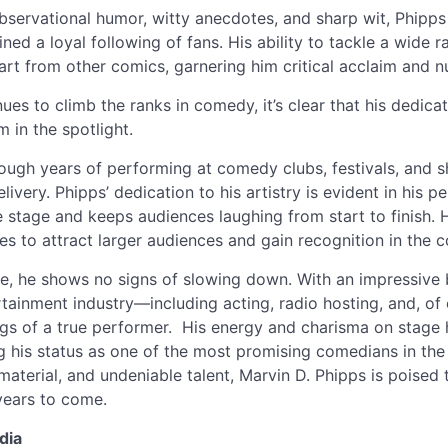
observational humor, witty anecdotes, and sharp wit, Phipp
ned a loyal following of fans. His ability to tackle a wide 
part from other comics, garnering him critical acclaim and
ues to climb the ranks in comedy, it’s clear that his dedica
m in the spotlight.
rough years of performing at comedy clubs, festivals, and 
elivery. Phipps’ dedication to his artistry is evident in his
 stage and keeps audiences laughing from start to finish. 
es to attract larger audiences and gain recognition in the
ise, he shows no signs of slowing down. With an impressiv
ertainment industry—including acting, radio hosting, and, o
gs of a true performer. His energy and charisma on stage
ing his status as one of the most promising comedians in the
material, and undeniable talent, Marvin D. Phipps is poised
years to come.
dia