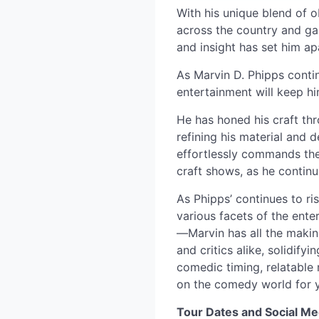
With his unique blend of 
across the country and gai
and insight has set him a
As Marvin D. Phipps contin
entertainment will keep hi
He has honed his craft th
refining his material and d
effortlessly commands the
craft shows, as he continu
As Phipps’ continues to r
various facets of the ent
—Marvin has all the makin
and critics alike, solidify
comedic timing, relatable 
on the comedy world for 
Tour Dates and Social Me