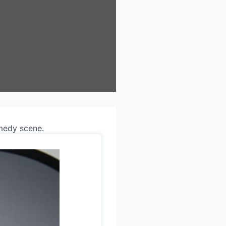
omedy scene.