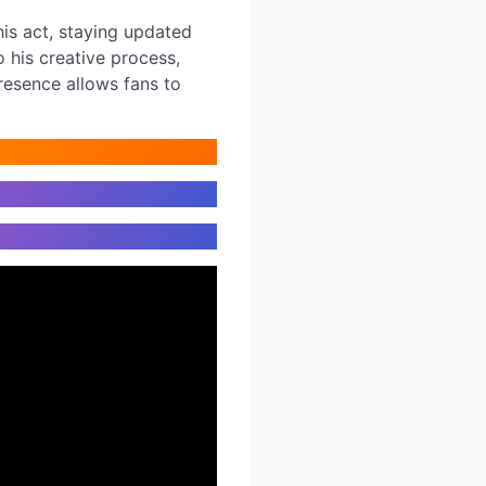
his act, staying updated
o his creative process,
resence allows fans to