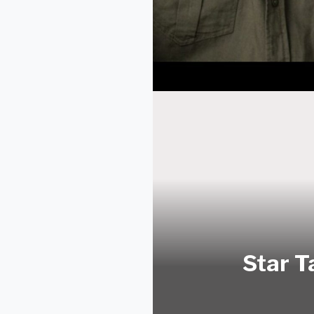
Star T