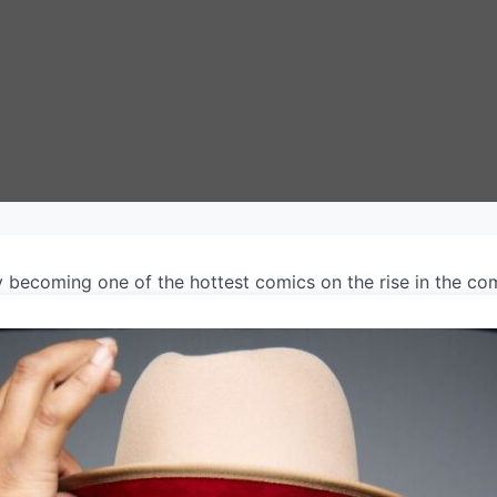
ly becoming one of the hottest comics on the rise in the c