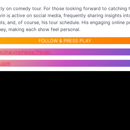
tly on comedy tour. For those looking forward to catching 
in is active on social media, frequently sharing insights int
, and, of course, his tour schedule. His engaging online p
rney, making each show feel personal.
FOLLOW & PRESS PLAY
m/marvinphipps/?hl=en
s.com