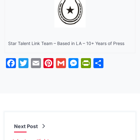
Star Talent Link Team – Based in LA – 10+ Years of Press
Facebook
Twitter
Email
Pinterest
Gmail
Messenger
PrintFrien
Share
Next Post