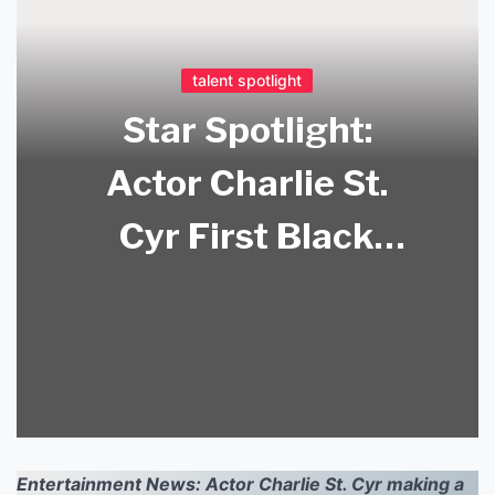
talent spotlight
Star Spotlight:
Actor Charlie St.
Cyr First Black
American Actor to
Star in BL Series?
Find Out More!
Entertainment News: Actor Charlie St. Cyr making a