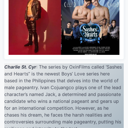
Charlie St. Cyr
: The series by OxinFilms called ‘Sashes
and Hearts” is the newest Boys’ Love series here
based in the Philippines that delves into the world of
male pageantry. Ivan Cojuangco plays one of the lead
character’s named Jack, a determined and passionate
candidate who wins a national pageant and gears up
for an international competition. However, as he
chases his dream, he faces the harsh realities and
controversies surrounding male pageantry, putting his