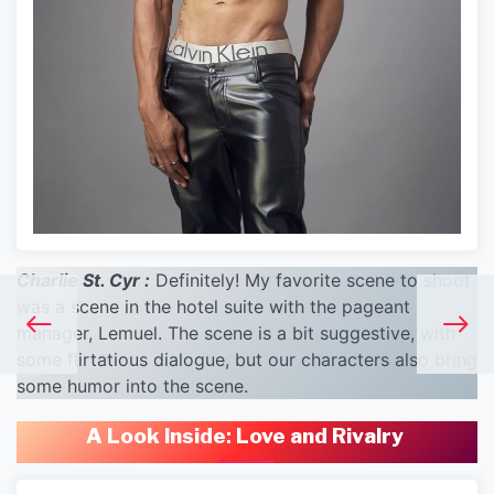
Charlie St. Cyr :
Definitely! My favorite scene to shoot
was a scene in the hotel suite with the pageant
manager, Lemuel. The scene is a bit suggestive, with
some flirtatious dialogue, but our characters also bring
some humor into the scene.
A Look Inside
:
Love and Rivalry