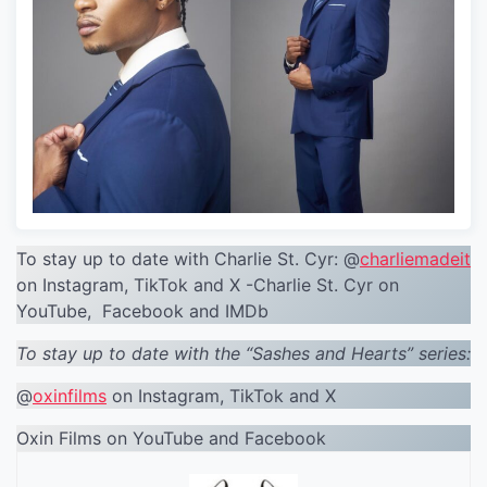
To stay up to date with Charlie St. Cyr: @
charliemadeit
on Instagram, TikTok and X -Charlie St. Cyr on
YouTube, Facebook and IMDb
To stay up to date with the “Sashes and Hearts” series:
@
oxinfilms
on Instagram, TikTok and X
Oxin Films on YouTube and Facebook