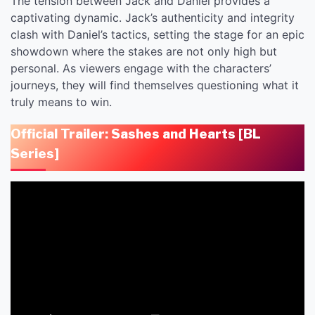
The tension between Jack and Daniel provides a
captivating dynamic. Jack’s authenticity and integrity
clash with Daniel’s tactics, setting the stage for an epic
showdown where the stakes are not only high but
personal. As viewers engage with the characters’
journeys, they will find themselves questioning what it
truly means to win.
Official Trailer: Sashes and Hearts [BL
Series
]