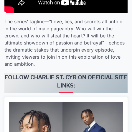
The series’ tagline—“Love, lies, and secrets all unfold
in the world of male pageantry! Who will win the
crown, and who will steal the heart? It will be the
ultimate showdown of passion and betrayal”—echoes
the dramatic stakes that underpin every episode,
inviting viewers to join in on this exploration of love
and ambition.
FOLLOW CHARLIE ST. CYR ON OFFICIAL SITE
LINKS: