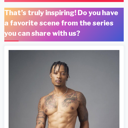
That’s truly inspiring! Do you have
a favorite scene from the series
you can share with us?