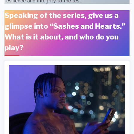
resilience and integrity to the test.
Speaking of the series, give us a
glimpse into “Sashes and Hearts.”
What is it about, and who do you
play?