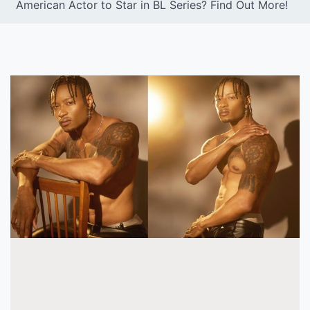
American Actor to Star in BL Series? Find Out More!