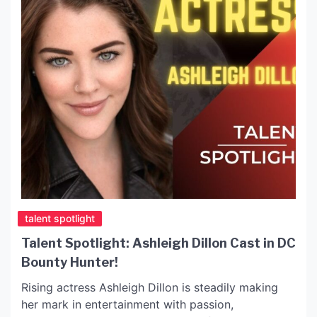
talent spotlight
Talent Spotlight: Ashleigh Dillon Cast in DC
Bounty Hunter!
Rising actress Ashleigh Dillon is steadily making
her mark in entertainment with passion,