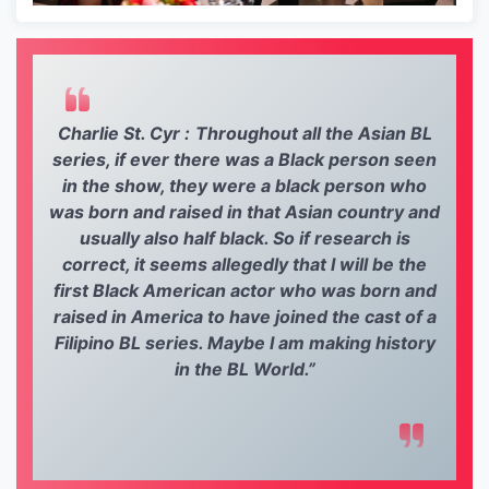
Charlie St. Cyr :
Throughout all the Asian BL
series, if ever there was a Black person seen
in the show, they were a black person who
was born and raised in that Asian country and
usually also half black. So if research is
correct, it seems allegedly that I will be the
first Black American actor who was born and
raised in America to have joined the cast of a
Filipino BL series. Maybe I am making history
in the BL World.”