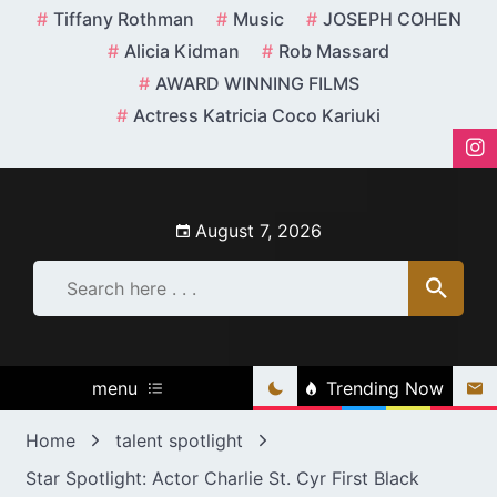
Skip
Tiffany Rothman
Music
JOSEPH COHEN
to
Alicia Kidman
Rob Massard
content
AWARD WINNING FILMS
Actress Katricia Coco Kariuki
August 7, 2026
menu
Trending Now
Home
talent spotlight
Star Spotlight: Actor Charlie St. Cyr First Black