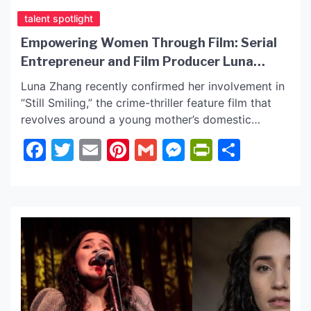
talent spotlight
Empowering Women Through Film: Serial
Entrepreneur and Film Producer Luna
Zhang Latest Film Project “Still
Luna Zhang recently confirmed her involvement in
Smiling” World Premiere June 27, 2025
“Still Smiling,” the crime-thriller feature film that
revolves around a young mother’s domestic
violence situation. Luna’s position in the film has
Facebook
Twitter
Email
Pinterest
Gmail
Messenger
PrintFrie
Share
gained attention from the Women’s World
Foundation, leading to a partnership. Read further,
as we have the latest on Luna and confirmed
news! Luna Zhang is an […]