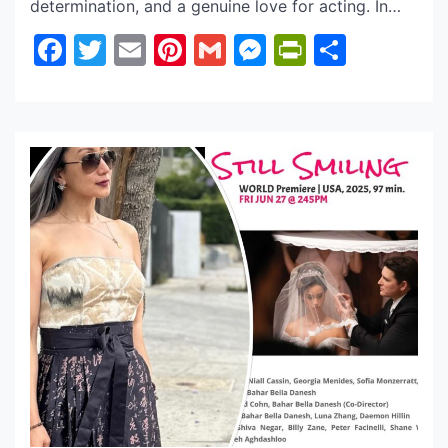
determination, and a genuine love for acting. In
this interview, she opens up about what excites
Facebook
Twitter
Email
Pinterest
Gmail
Messenger
PrintFrie
Share
her most about being part of DC Bounty Hunter,
what the experience has taught her as a
performer, and how this year has shaped her both
[…]