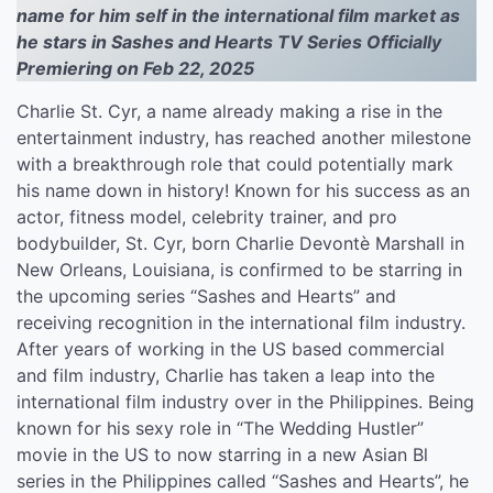
name for him self in the international film market as
he stars in Sashes and Hearts TV Series Officially
Premiering on Feb 22, 2025
Charlie St. Cyr, a name already making a rise in the
entertainment industry, has reached another milestone
with a breakthrough role that could potentially mark
his name down in history! Known for his success as an
actor, fitness model, celebrity trainer, and pro
bodybuilder, St. Cyr, born Charlie Devontè Marshall in
New Orleans, Louisiana, is confirmed to be starring in
the upcoming series “Sashes and Hearts” and
receiving recognition in the international film industry.
After years of working in the US based commercial
and film industry, Charlie has taken a leap into the
international film industry over in the Philippines. Being
known for his sexy role in “The Wedding Hustler”
movie in the US to now starring in a new Asian Bl
series in the Philippines called “Sashes and Hearts”, he