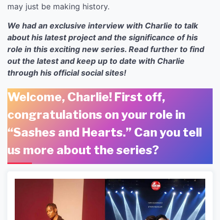
may just be making history.
We had an exclusive interview with Charlie to talk
about his latest project and the significance of his
role in this exciting new series. Read further to find
out the latest and keep up to date with Charlie
through his official social sites!
Welcome, Charlie! First off,
congratulations on your role in
“Sashes and Hearts.” Can you tell
us more about the series?