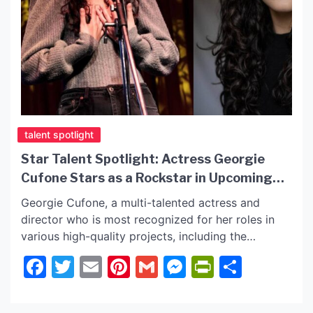
talent spotlight
Star Talent Spotlight: Actress Georgie
Cufone Stars as a Rockstar in Upcoming
Film!
Georgie Cufone, a multi-talented actress and
director who is most recognized for her roles in
various high-quality projects, including the
upcoming film “The Undesirables,” where she plays
Facebook
Twitter
Email
Pinterest
Gmail
Messenger
PrintFrie
Share
a rockstar in the film! Read further as we have the
latest and follow Georgie on her social sites
below! The Undesirables: Georgie as Casey Kai In