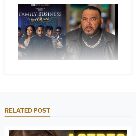
RELATED POST