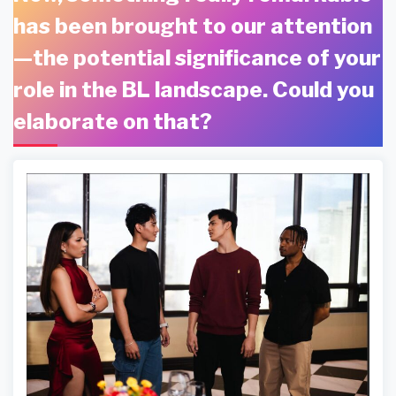
has been brought to our attention
—the potential significance of your
role in the BL landscape. Could you
elaborate on that?