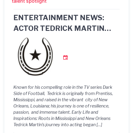
talent spotlight
ENTERTAINMENT NEWS:
ACTOR TEDRICK MARTIN
STARS IN THE BET+ SERIES
“THE FAMILY BUSINESS:
NEW ORLEANS”
Known for his compelling role in the TV series Dark
Side of Football, Tedrick is originally from Prentiss,
Mississippi, and raised in the vibrant city of New
Orleans, Louisiana; his journey is one of resilience,
passion, and immense talent. Early Life and
Inspirations: Roots in Mississippi and New Orleans
Tedrick Martin’s journey into acting began […]