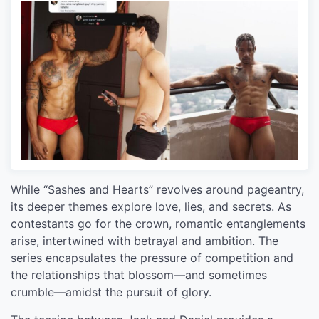
While “Sashes and Hearts” revolves around pageantry,
its deeper themes explore love, lies, and secrets. As
contestants go for the crown, romantic entanglements
arise, intertwined with betrayal and ambition. The
series encapsulates the pressure of competition and
the relationships that blossom—and sometimes
crumble—amidst the pursuit of glory.