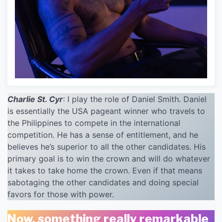
Charlie St. Cyr
: I play the role of Daniel Smith. Daniel
is essentially the USA pageant winner who travels to
the Philippines to compete in the international
competition. He has a sense of entitlement, and he
believes he’s superior to all the other candidates. His
primary goal is to win the crown and will do whatever
it takes to take home the crown. Even if that means
sabotaging the other candidates and doing special
favors for those with power.
Now, something really remarkable