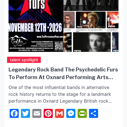
talent spotlight
Legendary Rock Band The Psychedelic Furs
To Perform At Oxnard Performing Arts
Center On November 12, 2026
One of the most influential bands in alternative
rock history returns to the stage for a landmark
performance in Oxnard Legendary British rock
band The Psychedelic Furs will bring their iconic
Facebook
Twitter
Email
Pinterest
Gmail
Messenger
PrintFrie
Share
sound to the Oxnard Performing Arts Center on
November 12, 2026, delivering an unforgettable