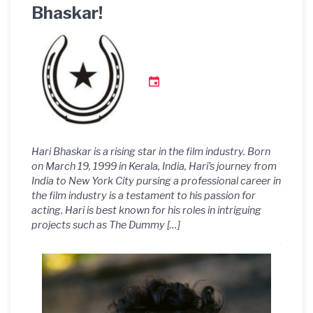
Bhaskar!
Hari Bhaskar is a rising star in the film industry. Born
on March 19, 1999 in Kerala, India, Hari’s journey from
India to New York City pursing a professional career in
the film industry is a testament to his passion for
acting. Hari is best known for his roles in intriguing
projects such as The Dummy […]