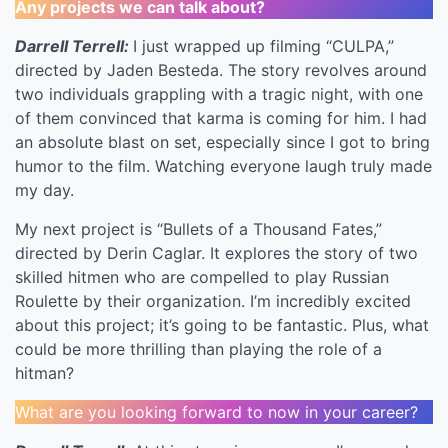
Any projects we can talk about?
Darrell Terrell:
I just wrapped up filming “CULPA,”
directed by Jaden Besteda. The story revolves around
two individuals grappling with a tragic night, with one
of them convinced that karma is coming for him. I had
an absolute blast on set, especially since I got to bring
humor to the film. Watching everyone laugh truly made
my day.
My next project is “Bullets of a Thousand Fates,”
directed by Derin Caglar. It explores the story of two
skilled hitmen who are compelled to play Russian
Roulette by their organization. I’m incredibly excited
about this project; it’s going to be fantastic. Plus, what
could be more thrilling than playing the role of a
hitman?
What are you looking forward to now in your career?