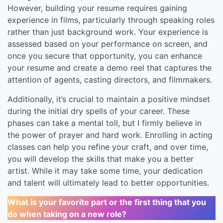
However, building your resume requires gaining
experience in films, particularly through speaking roles
rather than just background work. Your experience is
assessed based on your performance on screen, and
once you secure that opportunity, you can enhance
your resume and create a demo reel that captures the
attention of agents, casting directors, and filmmakers.
Additionally, it’s crucial to maintain a positive mindset
during the initial dry spells of your career. These
phases can take a mental toll, but I firmly believe in
the power of prayer and hard work. Enrolling in acting
classes can help you refine your craft, and over time,
you will develop the skills that make you a better
artist. While it may take some time, your dedication
and talent will ultimately lead to better opportunities.
What is your favorite part or the first thing that you
do when taking on a new role?