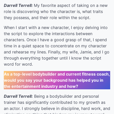
Darrell Terrell:
My favorite aspect of taking on a new
role is discovering who the character is, what traits
they possess, and their role within the script.
When I start with a new character, I enjoy delving into
the script to explore the interactions between
characters. Once I have a good grasp of that, I spend
time in a quiet space to concentrate on my character
and rehearse my lines. Finally, my wife, Jamie, and I go
through everything together until I know the script
word for word.
As a top-level bodybuilder and current fitness coach,
would you say your background has helped you in
the entertainment industry and how?
Darrell Terrell:
Being a bodybuilder and personal
trainer has significantly contributed to my growth as
an actor. I strongly believe in discipline, hard work, and