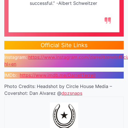
successful.” -Albert Schweitzer
Official Site Links
Instagram:
https://www.instagram.com/darrellterrelloffici
hl=en
IMDb:
https://www.imdb.me/DarrellTerrell
Photo Credits: Headshot by Circle House Media –
Covershot: Dan Alvarez @
dpzsnaps