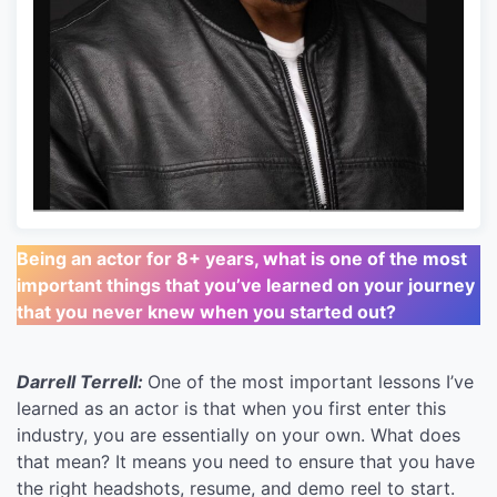
Being an actor for 8+ years, what is one of the most
important things that you’ve learned on your journey
that you never knew when you started out?
Darrell Terrell:
One of the most important lessons I’ve
learned as an actor is that when you first enter this
industry, you are essentially on your own. What does
that mean? It means you need to ensure that you have
the right headshots, resume, and demo reel to start.