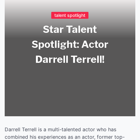
talent spotlight
Star Talent
Spotlight: Actor
Darrell Terrell!
Darrell Terrell is a multi-talented actor who has
combined his experiences as an actor, former top-