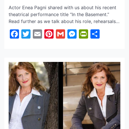
Actor Enea Pagni shared with us about his recent
theatrical performance title “In the Basement.”
Read further as we talk about his role, rehearsals,
and more! Follow Actor Enea Pagni on his official
Facebook
Twitter
Email
Pinterest
Gmail
Messenger
PrintFrie
Share
social sites below to also keep up with all the
latest! Q & A with Actor Enea Pagni Q. Enea,
congratulations on your […]