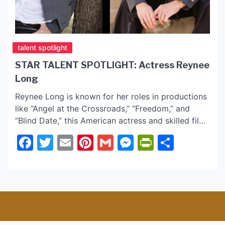
talent spotlight
STAR TALENT SPOTLIGHT: Actress Reynee
Long
Reynee Long is known for her roles in productions
like “Angel at the Crossroads,” “Freedom,” and
“Blind Date,” this American actress and skilled film
stuntwoman has been making rise in the film
Facebook
Twitter
Email
Pinterest
Gmail
Messenger
PrintFrie
Share
industry. Born and raised in a small Alaskan town
with a population of merely 500, Reynee was
nurtured in an environment that […]