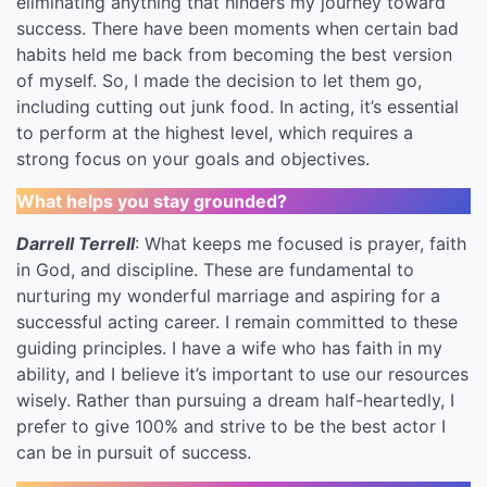
eliminating anything that hinders my journey toward
success. There have been moments when certain bad
habits held me back from becoming the best version
of myself. So, I made the decision to let them go,
including cutting out junk food. In acting, it’s essential
to perform at the highest level, which requires a
strong focus on your goals and objectives.
What helps you stay grounded?
Darrell Terrell
: What keeps me focused is prayer, faith
in God, and discipline. These are fundamental to
nurturing my wonderful marriage and aspiring for a
successful acting career. I remain committed to these
guiding principles. I have a wife who has faith in my
ability, and I believe it’s important to use our resources
wisely. Rather than pursuing a dream half-heartedly, I
prefer to give 100% and strive to be the best actor I
can be in pursuit of success.