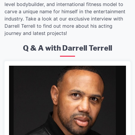
level bodybuilder, and international fitness model to
carve a unique name for himself in the entertainment
industry. Take a look at our exclusive interview with
Darrell Terrell to find out more about his acting
journey and latest projects!
Q & A with Darrell Terrell