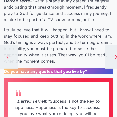
Darrell Terrell:
At this stage in my career, I’m eagerly
anticipating that breakthrough moment. I frequently
pray to God for guidance and success in my journey. I
aspire to be part of a TV show or a major film.
I truly believe that it will happen, but I know I need to
stay focused and keep putting in the work where I am.
God’s timing is always perfect, and to turn big dreams
into reality, you must be prepared to seize the
opportunity when it arises. That way, you’ll be ready
when the moment comes.
Do you have any quotes that you live by?
Darrell Terrell:
“Success is not the key to
happiness. Happiness is the key to success. If
you love what you’re doing, you will be