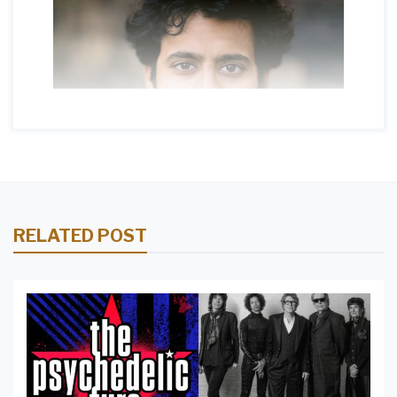
RELATED POST