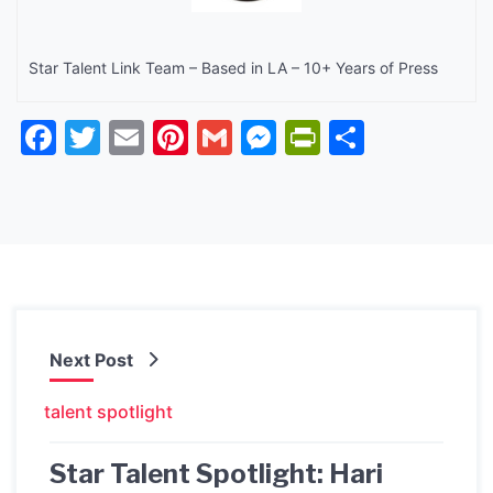
Star Talent Link Team – Based in LA – 10+ Years of Press
Facebook
Twitter
Email
Pinterest
Gmail
Messenger
PrintFrien
Share
Next Post
talent spotlight
Star Talent Spotlight: Hari