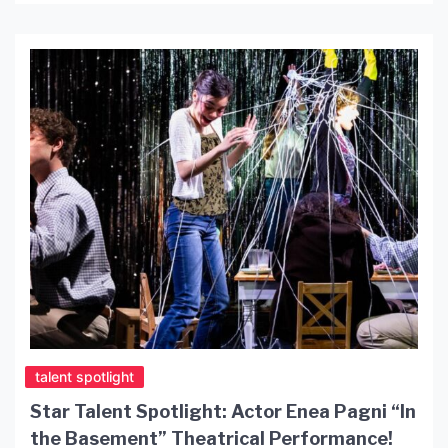
night of post-punk and alternative rock classics
for Southern California […]
talent spotlight
Star Talent Spotlight: Actor Enea Pagni “In
the Basement” Theatrical Performance!