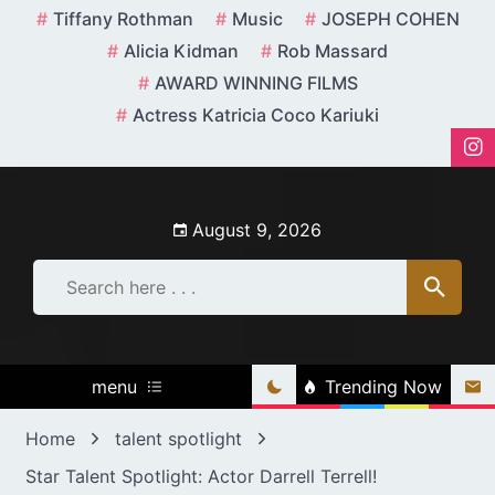
Skip
Tiffany Rothman
Music
JOSEPH COHEN
to
Alicia Kidman
Rob Massard
content
AWARD WINNING FILMS
Actress Katricia Coco Kariuki
August 9, 2026
menu
Trending Now
Home
talent spotlight
Star Talent Spotlight: Actor Darrell Terrell!